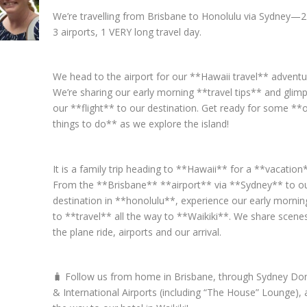
We’re travelling from Brisbane to Honolulu via Sydney—2 
3 airports, 1 VERY long travel day.
We head to the airport for our **Hawaii travel** adventu
We’re sharing our early morning **travel tips** and glim
our **flight** to our destination. Get ready for some **
things to do** as we explore the island!
It is a family trip heading to **Hawaii** for a **vacation
From the **Brisbane** **airport** via **Sydney** to our
destination in **honolulu**, experience our early morning
to **travel** all the way to **Waikiki**. We share scene
the plane ride, airports and our arrival.
🧳 Follow us from home in Brisbane, through Sydney Do
& International Airports (including “The House” Lounge), a