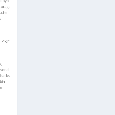
 Royal
torage
utter-
s
 Pro!”
y,
rsonal
 hacks
bin
in