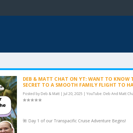
DEB & MATT CHAT ON YT: WANT TO KNOW 
SECRET TO A SMOOTH FAMILY FLIGHT TO H
Posted by
Deb & Matt
|
Jul 20, 2025
|
YouTube: Deb And Matt Ch
🌺 Day 1 of our Transpacific Cruise Adventure Begins!