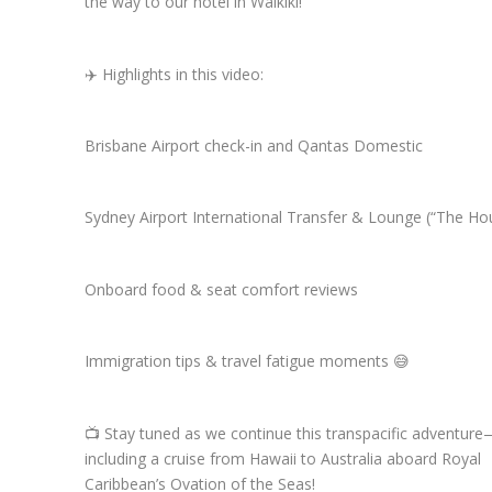
the way to our hotel in Waikiki!
✈️ Highlights in this video:
Brisbane Airport check-in and Qantas Domestic
Sydney Airport International Transfer & Lounge (“The Ho
Onboard food & seat comfort reviews
Immigration tips & travel fatigue moments 😅
📺 Stay tuned as we continue this transpacific adventur
including a cruise from Hawaii to Australia aboard Royal
Caribbean’s Ovation of the Seas!