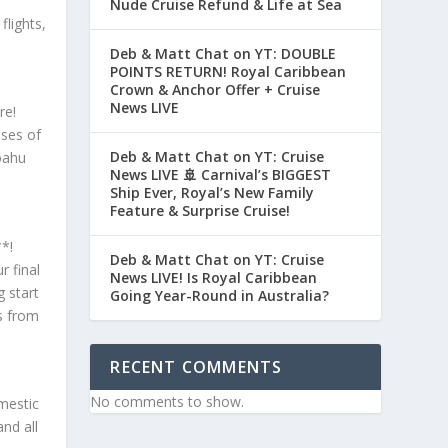
Nude Cruise Refund & Life at Sea
flights,
Deb & Matt Chat on YT: DOUBLE
POINTS RETURN! Royal Caribbean
Crown & Anchor Offer + Cruise
News LIVE
re!
pses of
Deb & Matt Chat on YT: Cruise
oahu
News LIVE 🚢 Carnival’s BIGGEST
Ship Ever, Royal’s New Family
Feature & Surprise Cruise!
**!
Deb & Matt Chat on YT: Cruise
 final
News LIVE! Is Royal Caribbean
 start
Going Year-Round in Australia?
s from
RECENT COMMENTS
No comments to show.
mestic
nd all