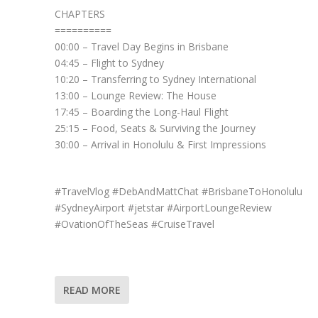
CHAPTERS
==========
00:00 – Travel Day Begins in Brisbane
04:45 – Flight to Sydney
10:20 – Transferring to Sydney International
13:00 – Lounge Review: The House
17:45 – Boarding the Long-Haul Flight
25:15 – Food, Seats & Surviving the Journey
30:00 – Arrival in Honolulu & First Impressions
#TravelVlog #DebAndMattChat #BrisbaneToHonolulu
#SydneyAirport #jetstar #AirportLoungeReview
#OvationOfTheSeas #CruiseTravel
READ MORE