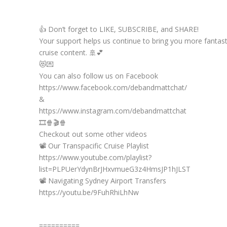
👍 Don’t forget to LIKE, SUBSCRIBE, and SHARE!
Your support helps us continue to bring you more fantast
cruise content. 🚢💕
😻💌
You can also follow us on Facebook
https://www.facebook.com/debandmattchat/
&
https://www.instagram.com/debandmattchat
🎞️🍿🎬🍿
Checkout out some other videos
📽️ Our Transpacific Cruise Playlist
https://www.youtube.com/playlist?
list=PLPUerYdynBrJHxvmueG3z4HmsJP1hJLST
📽️ Navigating Sydney Airport Transfers
https://youtu.be/9FuhRhiLhNw
==========