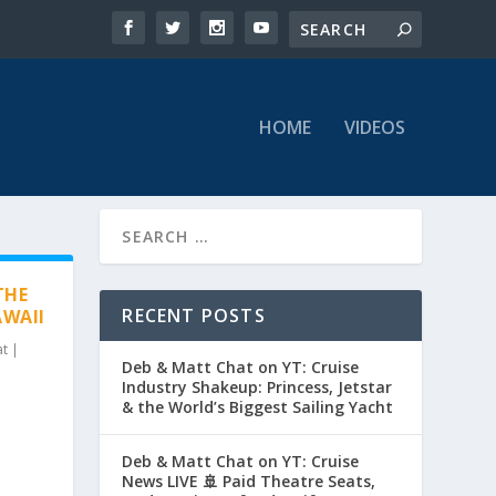
HOME
VIDEOS
THE
RECENT POSTS
AWAII
at
|
Deb & Matt Chat on YT: Cruise
Industry Shakeup: Princess, Jetstar
& the World’s Biggest Sailing Yacht
Deb & Matt Chat on YT: Cruise
News LIVE 🚢 Paid Theatre Seats,