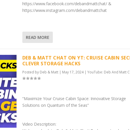
https://www.facebook.com/debandmattchat/ &
https://www.instagram.com/debandmattchat
READ MORE
DEB & MATT CHAT ON YT: CRUISE CABIN SEC
CLEVER STORAGE HACKS
Posted by
Deb & Matt
|
May 17, 2024
|
YouTube: Deb And Matt C
“Maximize Your Cruise Cabin Space: Innovative Storage
Solutions on Quantum of the Seas”
Video Description: