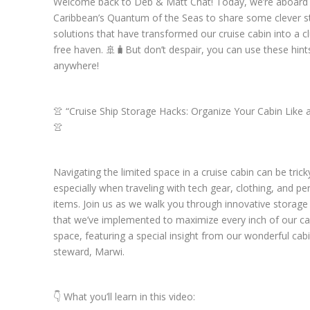
Welcome back to Deb & Matt Chat! Today, we’re aboard
Caribbean’s Quantum of the Seas to share some clever s
solutions that have transformed our cruise cabin into a cl
free haven. 🚢🧳But don’t despair, you can use these hint
anywhere!
👚 “Cruise Ship Storage Hacks: Organize Your Cabin Like a
👚
Navigating the limited space in a cruise cabin can be trick
especially when traveling with tech gear, clothing, and pe
items. Join us as we walk you through innovative storage
that we’ve implemented to maximize every inch of our ca
space, featuring a special insight from our wonderful cab
steward, Marwi.
👇 What you’ll learn in this video: