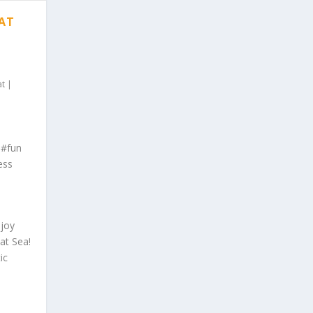
 AT
at
|
 #fun
ess
njoy
at Sea!
ic