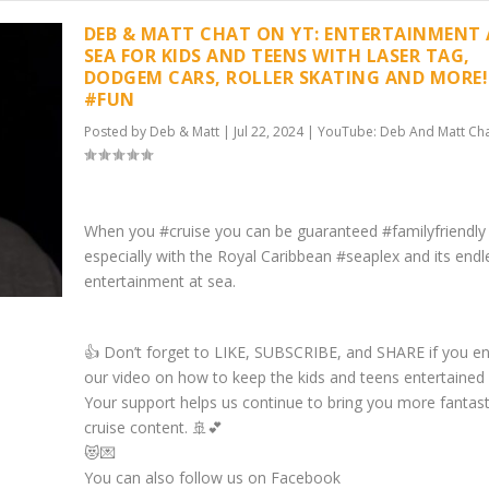
DEB & MATT CHAT ON YT: ENTERTAINMENT
SEA FOR KIDS AND TEENS WITH LASER TAG,
DODGEM CARS, ROLLER SKATING AND MORE!
#FUN
Posted by
Deb & Matt
|
Jul 22, 2024
|
YouTube: Deb And Matt Ch
When you #cruise you can be guaranteed #familyfriendly
especially with the Royal Caribbean #seaplex and its endl
entertainment at sea.
👍 Don’t forget to LIKE, SUBSCRIBE, and SHARE if you e
our video on how to keep the kids and teens entertained 
Your support helps us continue to bring you more fantast
cruise content. 🚢💕
😻💌
You can also follow us on Facebook