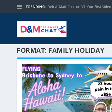
TRENDING:
Deb & Matt Chat on YT: Our First Video
FORMAT:
FAMILY HOLIDAY