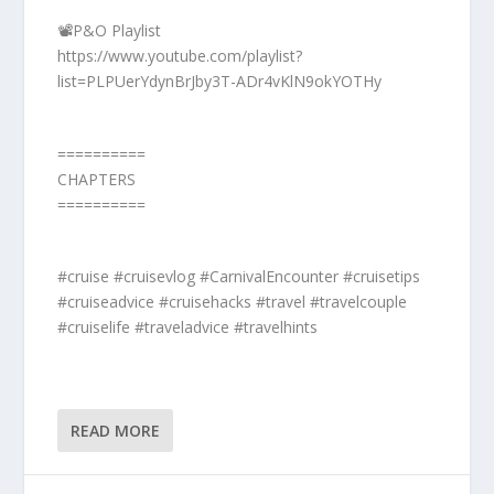
📽️P&O Playlist
https://www.youtube.com/playlist?
list=PLPUerYdynBrJby3T-ADr4vKlN9okYOTHy
==========
CHAPTERS
==========
#cruise #cruisevlog #CarnivalEncounter #cruisetips
#cruiseadvice #cruisehacks #travel #travelcouple
#cruiselife #traveladvice #travelhints
READ MORE