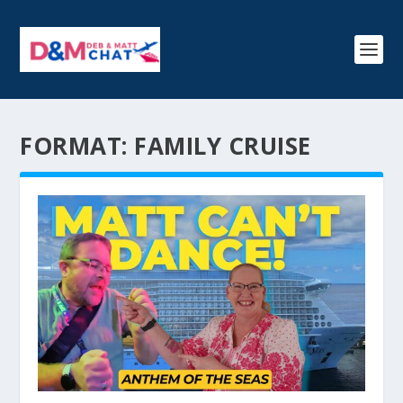
FORMAT:
FAMILY CRUISE