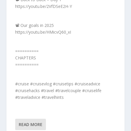
https://youtu.be/2VfDSeE2H-Y
📽️ Our goals in 2025
https://youtu.be/HMicvQ60_xI
==========
CHAPTERS
==========
#cruise #cruisevlog #cruisetips #cruiseadvice
#cruisehacks #travel #travelcouple #cruiselife
#traveladvice #travelhints
READ MORE