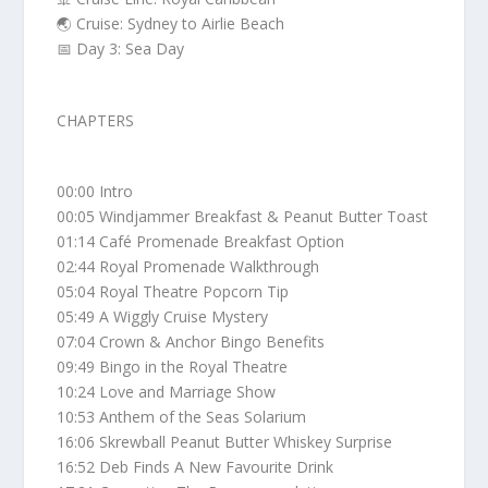
🌏 Cruise: Sydney to Airlie Beach
📅 Day 3: Sea Day
CHAPTERS
00:00 Intro
00:05 Windjammer Breakfast & Peanut Butter Toast
01:14 Café Promenade Breakfast Option
02:44 Royal Promenade Walkthrough
05:04 Royal Theatre Popcorn Tip
05:49 A Wiggly Cruise Mystery
07:04 Crown & Anchor Bingo Benefits
09:49 Bingo in the Royal Theatre
10:24 Love and Marriage Show
10:53 Anthem of the Seas Solarium
16:06 Skrewball Peanut Butter Whiskey Surprise
16:52 Deb Finds A New Favourite Drink