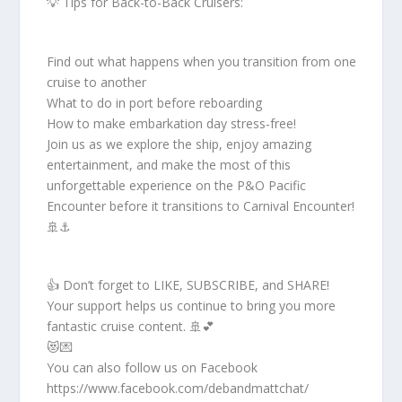
💡 Tips for Back-to-Back Cruisers:
Find out what happens when you transition from one
cruise to another
What to do in port before reboarding
How to make embarkation day stress-free!
Join us as we explore the ship, enjoy amazing
entertainment, and make the most of this
unforgettable experience on the P&O Pacific
Encounter before it transitions to Carnival Encounter!
🚢⚓
👍 Don’t forget to LIKE, SUBSCRIBE, and SHARE!
Your support helps us continue to bring you more
fantastic cruise content. 🚢💕
😻💌
You can also follow us on Facebook
https://www.facebook.com/debandmattchat/