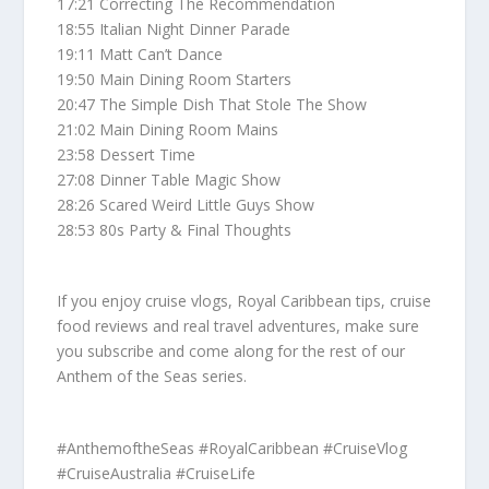
17:21 Correcting The Recommendation
18:55 Italian Night Dinner Parade
19:11 Matt Can’t Dance
19:50 Main Dining Room Starters
20:47 The Simple Dish That Stole The Show
21:02 Main Dining Room Mains
23:58 Dessert Time
27:08 Dinner Table Magic Show
28:26 Scared Weird Little Guys Show
28:53 80s Party & Final Thoughts
If you enjoy cruise vlogs, Royal Caribbean tips, cruise
food reviews and real travel adventures, make sure
you subscribe and come along for the rest of our
Anthem of the Seas series.
#AnthemoftheSeas #RoyalCaribbean #CruiseVlog
#CruiseAustralia #CruiseLife