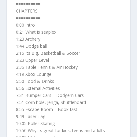
==========
CHAPTERS
==========
0:00 Intro
0:21 What is seaplex
1:23 Archery
1:44 Dodge ball
2:15 Its Big, Basketball & Soccer
3:23 Upper Level
3:35 Table Tennis & Air Hockey
4:19 Xbox Lounge
5:50 Food & Drinks
6:56 External Activities
7:31 Bumper Cars – Dodgem Cars
7:51 Corn hole, Jenga, Shuttleboard
8:55 Escape Room – Book fast
9:49 Laser Tag
10:05 Roller Skating
10:50 Why its great for kids, teens and adults