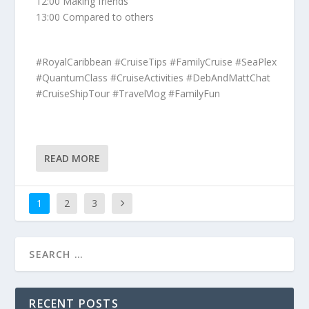
12:00 Making friends
13:00 Compared to others
#RoyalCaribbean #CruiseTips #FamilyCruise #SeaPlex
#QuantumClass #CruiseActivities #DebAndMattChat
#CruiseShipTour #TravelVlog #FamilyFun
READ MORE
1
2
3
RECENT POSTS