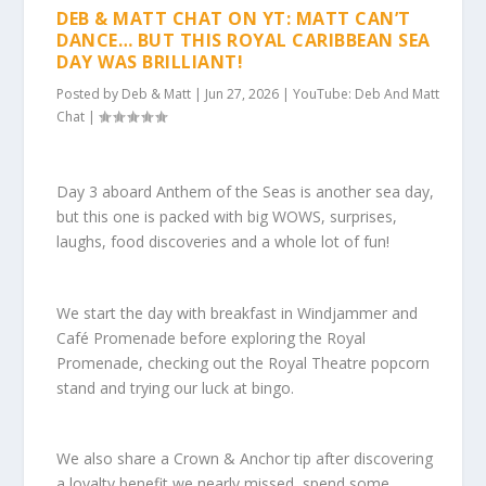
DEB & MATT CHAT ON YT: MATT CAN’T
DANCE… BUT THIS ROYAL CARIBBEAN SEA
DAY WAS BRILLIANT!
Posted by
Deb & Matt
|
Jun 27, 2026
|
YouTube: Deb And Matt
Chat
|
Day 3 aboard Anthem of the Seas is another sea day,
but this one is packed with big WOWS, surprises,
laughs, food discoveries and a whole lot of fun!
We start the day with breakfast in Windjammer and
Café Promenade before exploring the Royal
Promenade, checking out the Royal Theatre popcorn
stand and trying our luck at bingo.
We also share a Crown & Anchor tip after discovering
a loyalty benefit we nearly missed, spend some