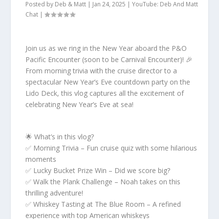
Posted by
Deb & Matt
|
Jan 24, 2025
|
YouTube: Deb And Matt
Chat
|
Join us as we ring in the New Year aboard the P&O
Pacific Encounter (soon to be Carnival Encounter)! 🎉
From morning trivia with the cruise director to a
spectacular New Year’s Eve countdown party on the
Lido Deck, this vlog captures all the excitement of
celebrating New Year’s Eve at sea!
🌟 What’s in this vlog?
✅ Morning Trivia – Fun cruise quiz with some hilarious
moments
✅ Lucky Bucket Prize Win – Did we score big?
✅ Walk the Plank Challenge – Noah takes on this
thrilling adventure!
✅ Whiskey Tasting at The Blue Room – A refined
experience with top American whiskeys