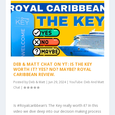
DEB & MATT CHAT ON YT: IS THE KEY
WORTH IT? YES? NO? MAYBE? ROYAL
CARIBBEAN REVIEW.
Posted by
Deb & Matt
|
Jun 29, 2024
|
YouTube: Deb And Matt
Chat
|
Is #Royalcaribbean’s The Key really worth it? In this
video we dive deep into our decision making process