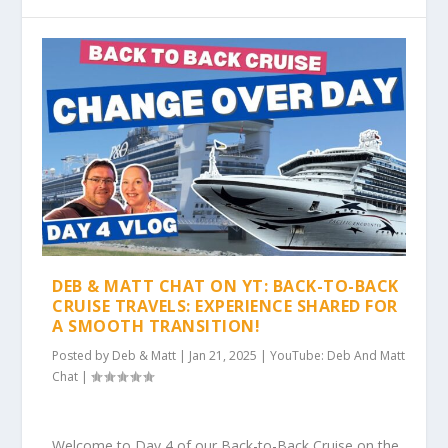
DEB & MATT CHAT ON YT: BACK-TO-BACK
CRUISE TRAVELS: EXPERIENCE SHARED FOR
A SMOOTH TRANSITION!
Posted by
Deb & Matt
|
Jan 21, 2025
|
YouTube: Deb And Matt
Chat
|
Welcome to Day 4 of our Back-to-Back Cruise on the