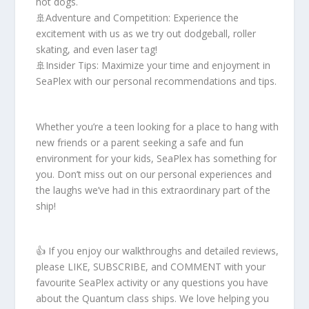
hot dogs.
🚢Adventure and Competition: Experience the
excitement with us as we try out dodgeball, roller
skating, and even laser tag!
🚢Insider Tips: Maximize your time and enjoyment in
SeaPlex with our personal recommendations and tips.
Whether you’re a teen looking for a place to hang with
new friends or a parent seeking a safe and fun
environment for your kids, SeaPlex has something for
you. Don’t miss out on our personal experiences and
the laughs we’ve had in this extraordinary part of the
ship!
👍 If you enjoy our walkthroughs and detailed reviews,
please LIKE, SUBSCRIBE, and COMMENT with your
favourite SeaPlex activity or any questions you have
about the Quantum class ships. We love helping you