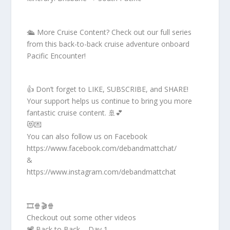
🛳️ More Cruise Content? Check out our full series
from this back-to-back cruise adventure onboard
Pacific Encounter!
👍 Don’t forget to LIKE, SUBSCRIBE, and SHARE!
Your support helps us continue to bring you more
fantastic cruise content. 🚢💕
😻💌
You can also follow us on Facebook
https://www.facebook.com/debandmattchat/
&
https://www.instagram.com/debandmattchat
🎞️🍿🎬🍿
Checkout out some other videos
📽️ Back to Back – Day 1