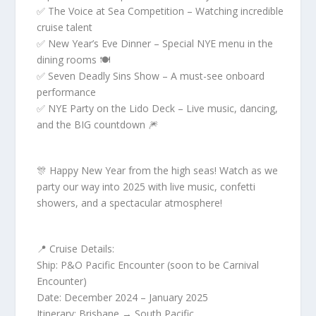
✅ The Voice at Sea Competition – Watching incredible
cruise talent
✅ New Year’s Eve Dinner – Special NYE menu in the
dining rooms 🍽️
✅ Seven Deadly Sins Show – A must-see onboard
performance
✅ NYE Party on the Lido Deck – Live music, dancing,
and the BIG countdown 🎆
🎊 Happy New Year from the high seas! Watch as we
party our way into 2025 with live music, confetti
showers, and a spectacular atmosphere!
📍 Cruise Details:
Ship: P&O Pacific Encounter (soon to be Carnival
Encounter)
Date: December 2024 – January 2025
Itinerary: Brisbane → South Pacific