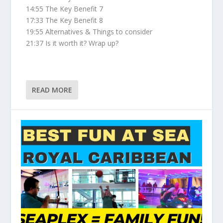
14:55 The Key Benefit 7
17:33 The Key Benefit 8
19:55 Alternatives & Things to consider
21:37 Is it worth it? Wrap up?
READ MORE