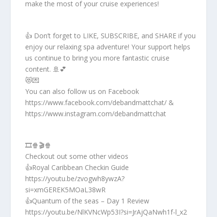
make the most of your cruise experiences!
👍 Don’t forget to LIKE, SUBSCRIBE, and SHARE if you
enjoy our relaxing spa adventure! Your support helps
us continue to bring you more fantastic cruise
content. 🚢💕
😻💌
You can also follow us on Facebook
https://www.facebook.com/debandmattchat/ &
https://www.instagram.com/debandmattchat
🎞️🍿🎬🍿
Checkout out some other videos
👍Royal Caribbean Checkin Guide
https://youtu.be/zvogwh8ywzA?
si=xmGEREK5MOaL38wR
👍Quantum of the seas – Day 1 Review
https://youtu.be/NlKVNcWp53I?si=JrAjQaNwh1f-l_x2