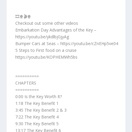
🎞️🍿🎬🍿
Checkout out some other videos
Embarkation Day Advantages of the Key –
https://youtu.be/ykdlbjGjyAg
Bumper Cars at Seas – https://youtu.be/cZnEHp5ve04
5 Steps to First food on a cruise
https://youtu.be/KOPHEMWh5bs
==========
CHAPTERS
==========
0:00 Is the Key Worth It?
1:18 The Key Benefit 1
3:45 The Key Benefit 2 & 3
7:22 The Key Benefit 4
9:30 The Key Benefit 5
13:17 The Key Benefit 6