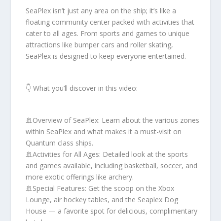
SeaPlex isn’t just any area on the ship; it’s like a
floating community center packed with activities that
cater to all ages. From sports and games to unique
attractions like bumper cars and roller skating,
SeaPlex is designed to keep everyone entertained.
👇 What you’ll discover in this video:
🚢Overview of SeaPlex: Learn about the various zones
within SeaPlex and what makes it a must-visit on
Quantum class ships.
🚢Activities for All Ages: Detailed look at the sports
and games available, including basketball, soccer, and
more exotic offerings like archery.
🚢Special Features: Get the scoop on the Xbox
Lounge, air hockey tables, and the Seaplex Dog
House — a favorite spot for delicious, complimentary