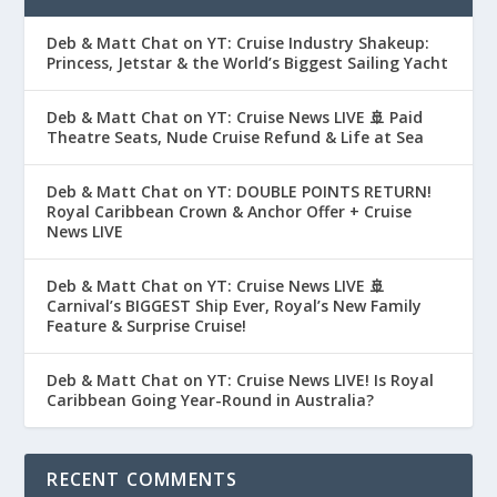
Deb & Matt Chat on YT: Cruise Industry Shakeup:
Princess, Jetstar & the World’s Biggest Sailing Yacht
Deb & Matt Chat on YT: Cruise News LIVE 🚢 Paid
Theatre Seats, Nude Cruise Refund & Life at Sea
Deb & Matt Chat on YT: DOUBLE POINTS RETURN!
Royal Caribbean Crown & Anchor Offer + Cruise
News LIVE
Deb & Matt Chat on YT: Cruise News LIVE 🚢
Carnival’s BIGGEST Ship Ever, Royal’s New Family
Feature & Surprise Cruise!
Deb & Matt Chat on YT: Cruise News LIVE! Is Royal
Caribbean Going Year-Round in Australia?
RECENT COMMENTS