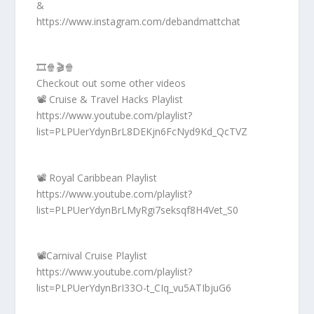
&
https://www.instagram.com/debandmattchat
🎞️🍿🎬🍿
Checkout out some other videos
📽️ Cruise & Travel Hacks Playlist
https://www.youtube.com/playlist?
list=PLPUerYdynBrL8DEKjn6FcNyd9Kd_QcTVZ
📽️ Royal Caribbean Playlist
https://www.youtube.com/playlist?
list=PLPUerYdynBrLMyRgi7seksqf8H4Vet_S0
📽️Carnival Cruise Playlist
https://www.youtube.com/playlist?
list=PLPUerYdynBrI33O-t_CIq_vu5ATIbjuG6