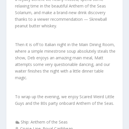
relaxing time in the beautiful Anthem of the Seas
Solarium, and make a brand-new drink discovery
thanks to a viewer recommendation — Skrewball
peanut butter whiskey.
Then it is off to Italian night in the Main Dining Room,
where a simple minestrone soup absolutely steals the
show, Deb enjoys an amazing main meal, Matt
attempts some very questionable dancing, and our
waiter finishes the night with a little dinner table
magic.
To wrap up the evening, we enjoy Scared Weird Little
Guys and the 80s party onboard Anthem of the Seas.
🛳️ Ship: Anthem of the Seas
🚢 Cruise Line: Royal Caribbean