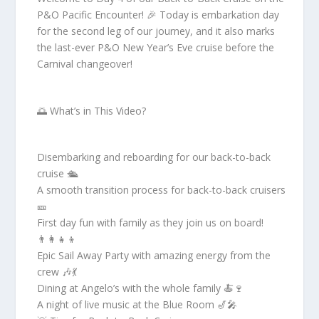
P&O Pacific Encounter! 🎉 Today is embarkation day
for the second leg of our journey, and it also marks
the last-ever P&O New Year’s Eve cruise before the
Carnival changeover!
🌅 What’s in This Video?
Disembarking and reboarding for our back-to-back
cruise 🛳️
A smooth transition process for back-to-back cruisers
🎫
First day fun with family as they join us on board!
👨‍👩‍👧‍👦
Epic Sail Away Party with amazing energy from the
crew 🎶💃
Dining at Angelo’s with the whole family 🍝🍷
A night of live music at the Blue Room 🎷🎤