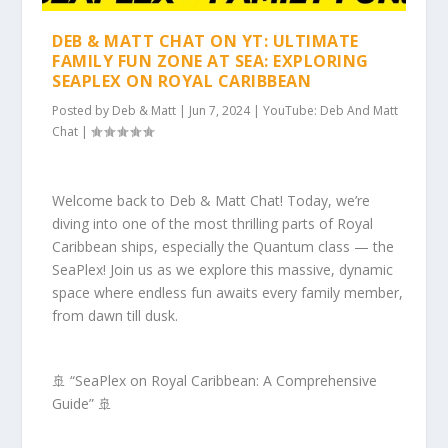
DEB & MATT CHAT ON YT: ULTIMATE
FAMILY FUN ZONE AT SEA: EXPLORING
SEAPLEX ON ROYAL CARIBBEAN
Posted by
Deb & Matt
|
Jun 7, 2024
|
YouTube: Deb And Matt
Chat
|
Welcome back to Deb & Matt Chat! Today, we’re
diving into one of the most thrilling parts of Royal
Caribbean ships, especially the Quantum class — the
SeaPlex! Join us as we explore this massive, dynamic
space where endless fun awaits every family member,
from dawn till dusk.
🚢 “SeaPlex on Royal Caribbean: A Comprehensive
Guide” 🚢