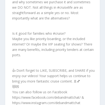
and why sometimes we purchase it and sometimes
we DO NOT. Not all things in #cruiselife are as
straightforward as a simple yes or no. Most
importantly what are the alternatives?
Is it good for families who #cruise?
Maybe you like priority boarding, or the included
internet? Or maybe the VIP seating for shows? There
are many benefits, including priority tenders at certain
ports.
👍 Don’t forget to LIKE, SUBSCRIBE, and SHARE if you
enjoy our videos! Your support helps us continue to
bring you more fantastic cruise content. 🚢💕
😻💌
You can also follow us on Facebook
https://www.facebook.com/debandmattchat/ &
https://www.instagram.com/debandmattchat