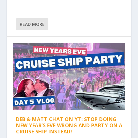
READ MORE
DEB & MATT CHAT ON YT: STOP DOING
NEW YEAR’S EVE WRONG AND PARTY ON A
CRUISE SHIP INSTEAD!