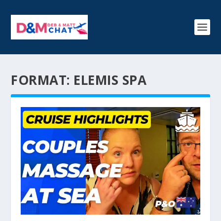
FORMAT:
ELEMIS SPA