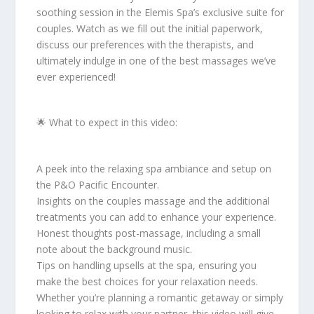
soothing session in the Elemis Spa’s exclusive suite for
couples. Watch as we fill out the initial paperwork,
discuss our preferences with the therapists, and
ultimately indulge in one of the best massages we’ve
ever experienced!
🌟 What to expect in this video:
A peek into the relaxing spa ambiance and setup on
the P&O Pacific Encounter.
Insights on the couples massage and the additional
treatments you can add to enhance your experience.
Honest thoughts post-massage, including a small
note about the background music.
Tips on handling upsells at the spa, ensuring you
make the best choices for your relaxation needs.
Whether you’re planning a romantic getaway or simply
looking to relax with your partner, this video will give