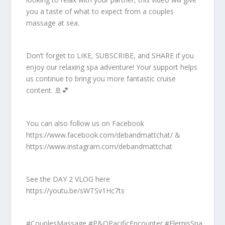
you a taste of what to expect from a couples
massage at sea.
Don’t forget to LIKE, SUBSCRIBE, and SHARE if you
enjoy our relaxing spa adventure! Your support helps
us continue to bring you more fantastic cruise
content. 🚢💕
You can also follow us on Facebook
https://www.facebook.com/debandmattchat/ &
https://www.instagram.com/debandmattchat
See the DAY 2 VLOG here
https://youtu.be/sWTSv1Hc7ts
#CouplesMassage #P&OPacificEncounter #ElemisSpa