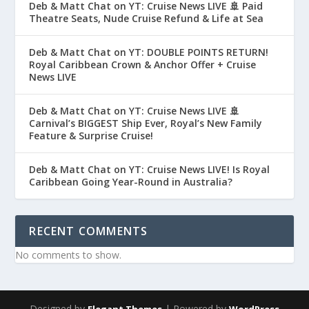
Deb & Matt Chat on YT: Cruise News LIVE 🚢 Paid
Theatre Seats, Nude Cruise Refund & Life at Sea
Deb & Matt Chat on YT: DOUBLE POINTS RETURN!
Royal Caribbean Crown & Anchor Offer + Cruise
News LIVE
Deb & Matt Chat on YT: Cruise News LIVE 🚢
Carnival’s BIGGEST Ship Ever, Royal’s New Family
Feature & Surprise Cruise!
Deb & Matt Chat on YT: Cruise News LIVE! Is Royal
Caribbean Going Year-Round in Australia?
RECENT COMMENTS
No comments to show.
Designed by
| Powered by
Elegant Themes
WordPress