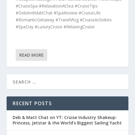
#CruiseSpa #RelaxationAtSea #CruiseTips
#DebAndMattChat #SpaReview #CruiseLife
#RomanticGetaway #TravelVlog #CruiseActivities
#SpaDay #LuxuryCruise #RelaxingCruise
READ MORE
RECENT POSTS
Deb & Matt Chat on YT: Cruise Industry Shakeup:
Princess, Jetstar & the World’s Biggest Sailing Yacht