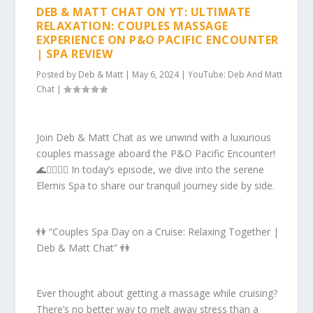
DEB & MATT CHAT ON YT: ULTIMATE
RELAXATION: COUPLES MASSAGE
EXPERIENCE ON P&O PACIFIC ENCOUNTER
| SPA REVIEW
Posted by
Deb & Matt
|
May 6, 2024
|
YouTube: Deb And Matt
Chat
|
Join Deb & Matt Chat as we unwind with a luxurious
couples massage aboard the P&O Pacific Encounter!
🌊💆‍♂️💆‍♀️ In today’s episode, we dive into the serene
Elemis Spa to share our tranquil journey side by side.
👫 “Couples Spa Day on a Cruise: Relaxing Together |
Deb & Matt Chat” 👫
Ever thought about getting a massage while cruising?
There’s no better way to melt away stress than a