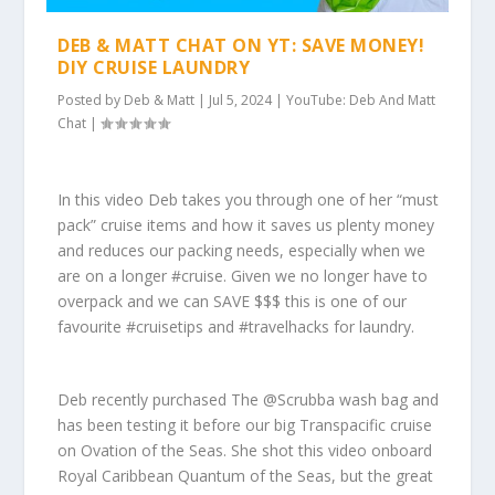
DEB & MATT CHAT ON YT: SAVE MONEY!
DIY CRUISE LAUNDRY
Posted by
Deb & Matt
|
Jul 5, 2024
|
YouTube: Deb And Matt
Chat
|
In this video Deb takes you through one of her “must
pack” cruise items and how it saves us plenty money
and reduces our packing needs, especially when we
are on a longer #cruise. Given we no longer have to
overpack and we can SAVE $$$ this is one of our
favourite #cruisetips and #travelhacks for laundry.
Deb recently purchased The @Scrubba wash bag and
has been testing it before our big Transpacific cruise
on Ovation of the Seas. She shot this video onboard
Royal Caribbean Quantum of the Seas, but the great