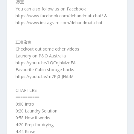
😻💌
You can also follow us on Facebook
https://www.facebook.com/debandmattchat/ &
https://www.instagram.com/debandmattchat
🎞️🍿🎬🍿
Checkout out some other videos
Laundry on P&O Australia
https://youtu.be/LQCnjhMzoFA
Favourite Cabin storage hacks
https://youtu.be/m7Pj0-JEkbM
==========
CHAPTERS
==========
0:00 Intro
0:20 Laundry Solution
0:58 How it works
4:20 Prep for drying
4:44 Rinse