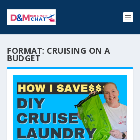
FORMAT:
CRUISING ON A
BUDGET