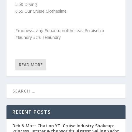
5:50 Drying
6:55 Our Cruise Clothesline
#moneysaving #quantumoftheseas #cruisehip
#laundry #cruiselaundry
READ MORE
RECENT POSTS
Deb & Matt Chat on YT: Cruise Industry Shakeup:
Princess, Jetstar & the World’s Biggest Sailing Yacht