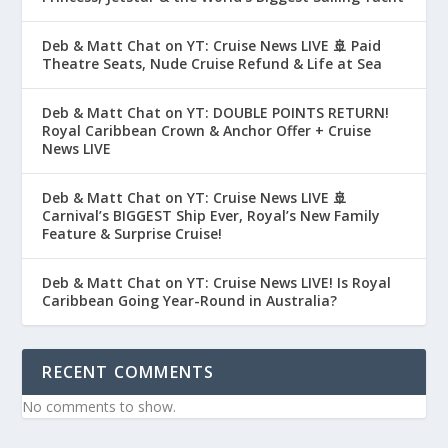
Deb & Matt Chat on YT: Cruise News LIVE 🚢 Paid
Theatre Seats, Nude Cruise Refund & Life at Sea
Deb & Matt Chat on YT: DOUBLE POINTS RETURN!
Royal Caribbean Crown & Anchor Offer + Cruise
News LIVE
Deb & Matt Chat on YT: Cruise News LIVE 🚢
Carnival’s BIGGEST Ship Ever, Royal’s New Family
Feature & Surprise Cruise!
Deb & Matt Chat on YT: Cruise News LIVE! Is Royal
Caribbean Going Year-Round in Australia?
RECENT COMMENTS
No comments to show.