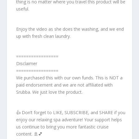
thing is no matter where you travel this product will be
useful.
Enjoy the video as she does the washing, and we end
up with fresh clean laundry.
=================
Disclaimer
=================
We purchased this with our own funds. This is NOT a
paid endorsement and we are not affiliated with
Srubba. We just love the product.
👍 Don’t forget to LIKE, SUBSCRIBE, and SHARE if you
enjoy our relaxing spa adventure! Your support helps
us continue to bring you more fantastic cruise
content. 🚢💕