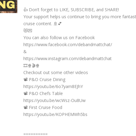
👍 Don’t forget to LIKE, SUBSCRIBE, and SHARE!
Your support helps us continue to bring you more fantast
cruise content. 🚢💕
😻💌
You can also follow us on Facebook
https://www.facebook.com/debandmattchat/
&
https://www.instagram.com/debandmattchat
🎞️🍿🎬🍿
Checkout out some other videos
📽️ P&O Cruise Dining
https://youtu.be/6o7yam8EJhY
📽️ P&O Chefs Table
https://youtu.be/wcWsz-Ou8Uw
📽️ First Cruise Food
https://youtu.be/KOPHEMWh5bs
==========