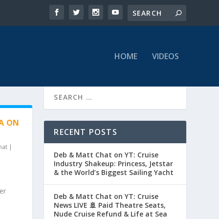
HOME
VIDEOS
HA ON
RECENT POSTS
hat
|
Deb & Matt Chat on YT: Cruise
Industry Shakeup: Princess, Jetstar
& the World’s Biggest Sailing Yacht
er
Deb & Matt Chat on YT: Cruise
News LIVE 🚢 Paid Theatre Seats,
Nude Cruise Refund & Life at Sea