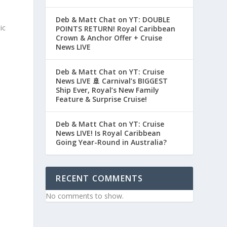
Deb & Matt Chat on YT: DOUBLE
ic
POINTS RETURN! Royal Caribbean
Crown & Anchor Offer + Cruise
News LIVE
Deb & Matt Chat on YT: Cruise
News LIVE 🚢 Carnival’s BIGGEST
Ship Ever, Royal’s New Family
Feature & Surprise Cruise!
Deb & Matt Chat on YT: Cruise
News LIVE! Is Royal Caribbean
Going Year-Round in Australia?
RECENT COMMENTS
No comments to show.