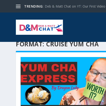
TRENDING:
Deb & Matt Chat on YT: Our First Video
FORMAT:
CRUISE YUM CHA