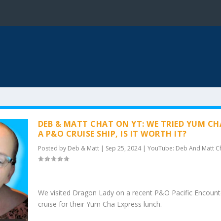
DEB & MATT CHAT ON YT: WE TRIED YUM C
A P&O CRUISE SHIP, IS IT WORTH IT?
Posted by
Deb & Matt
|
Sep 25, 2024
|
YouTube: Deb And Matt C
We visited Dragon Lady on a recent P&O Pacific Encount
cruise for their Yum Cha Express lunch.