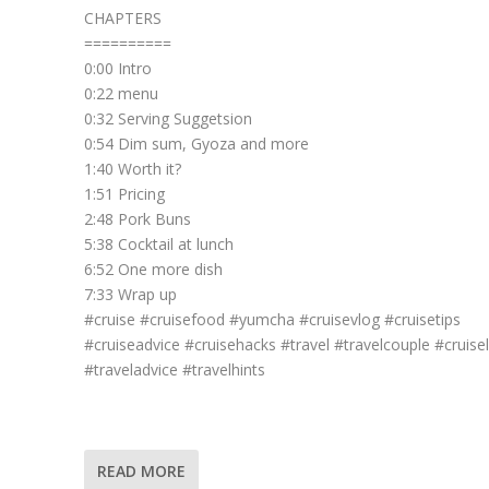
CHAPTERS
==========
0:00 Intro
0:22 menu
0:32 Serving Suggetsion
0:54 Dim sum, Gyoza and more
1:40 Worth it?
1:51 Pricing
2:48 Pork Buns
5:38 Cocktail at lunch
6:52 One more dish
7:33 Wrap up
#cruise #cruisefood #yumcha #cruisevlog #cruisetips
#cruiseadvice #cruisehacks #travel #travelcouple #cruisel
#traveladvice #travelhints
READ MORE