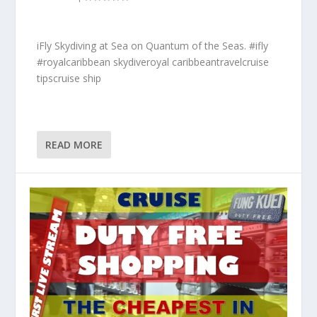
iFly Skydiving at Sea on Quantum of the Seas. #ifly
#royalcaribbean skydiveroyal caribbeantravelcruise
tipscruise ship
READ MORE