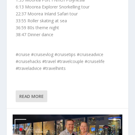
6:13 Moorea Explorer Snorkelling tour
22:37 Moorea Inland Safari tour
33:55 Roller skating at sea
36:59 80s theme night
38:47 Dinner dance
#cruise #cruisevlog #cruisetips #cruiseadvice
#cruisehacks #travel #travelcouple #cruiselife
#traveladvice #travelhints
READ MORE