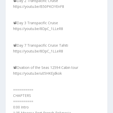
📽️Day 2 Transpacific Cruise
https://youtu.be/B50PKOYEnF8
📽️Day 3 Transpacific Cruise
https://youtu.be/8DpC_1LLeR8
📽️Day 7 Transpacific Cruise Tahiti
https://youtu.be/8DpC_1LLeR8
📽️Ovation of the Seas 12594 Cabin tour
https://youtu.be/u05HKEjdkok
==========
CHAPTERS
==========
0:00 Intro
1:35 Moorea Port French Polynesia