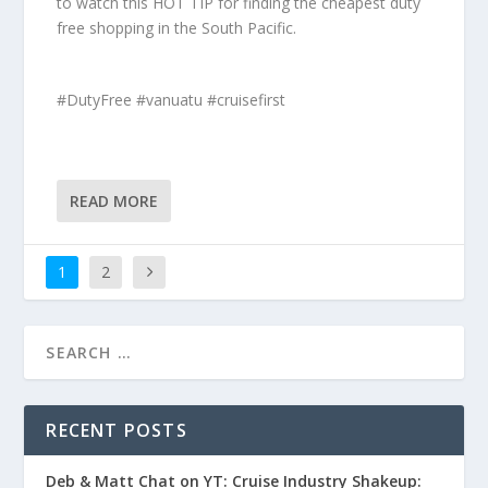
to watch this HOT TIP for finding the cheapest duty
free shopping in the South Pacific.
#DutyFree #vanuatu #cruisefirst
READ MORE
1
2
RECENT POSTS
Deb & Matt Chat on YT: Cruise Industry Shakeup: