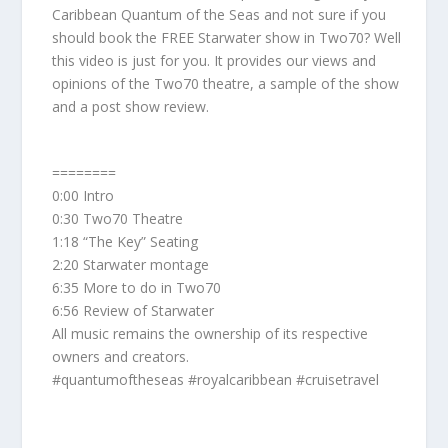
Caribbean Quantum of the Seas and not sure if you
should book the FREE Starwater show in Two70? Well
this video is just for you. It provides our views and
opinions of the Two70 theatre, a sample of the show
and a post show review.
========
0:00 Intro
0:30 Two70 Theatre
1:18 “The Key” Seating
2:20 Starwater montage
6:35 More to do in Two70
6:56 Review of Starwater
All music remains the ownership of its respective
owners and creators.
#quantumoftheseas #royalcaribbean #cruisetravel