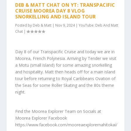
DEB & MATT CHAT ON YT: TRANSPACIFIC
CRUISE MOOREA DAY 8 VLOG
SNORKELLING AND ISLAND TOUR
Posted by
Deb & Matt
|
Nov 9, 2024
|
YouTube: Deb And Matt
Chat
|
Day 8 of our Transpacific Cruise and today we are in
Moorea, French Polynesia. Arriving by Tender we visit
a Motu (small island) for some amazing snorkelling
and hospitality. Matt then heads off for a main island
tour before returning to Royal Caribbeans Ovation of
the Seas for some Roller Skating and the 80s theme
night.
Find the Moorea Explorer Team on Socials at
Moorea Explorer Facebook
https://www.facebook.com/mooreaexplorernahitokai/