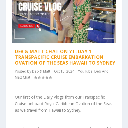
DEB & MATT CHAT ON YT: DAY 1
TRANSPACIFIC CRUISE EMBARKATION
OVATION OF THE SEAS HAWAII TO SYDNEY
Posted by
Deb & Matt
|
Oct 15, 2024
|
YouTube: Deb And
Matt Chat
|
Our first of the Daily Vlogs from our Transpacific
Cruise onboard Royal Caribbean Ovation of the Seas
as we travel from Hawaii to Sydney.