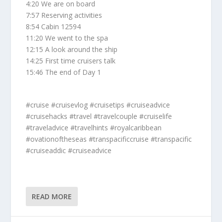
4:20 We are on board
7:57 Reserving activities
8:54 Cabin 12594
11:20 We went to the spa
12:15 A look around the ship
14:25 First time cruisers talk
15:46 The end of Day 1
#cruise #cruisevlog #cruisetips #cruiseadvice
#cruisehacks #travel #travelcouple #cruiselife
#traveladvice #travelhints #royalcaribbean
#ovationoftheseas #transpacificcruise #transpacific
#cruiseaddic #cruiseadvice
READ MORE