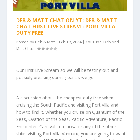
DEB & MATT CHAT ON YT: DEB & MATT
CHAT FIRST LIVE STREAM : PORT VILLA
DUTY FREE
Posted by
Deb & Matt
|
Feb 18, 2024
|
YouTube: Deb And
Matt Chat
|
Our First Live Stream so we will be testing out and
possibly breaking some gear as we go.
A discussion about the cheapest duty free when
cruising the South Pacific and visiting Port Villa and
how to find it. Whether you cruise on Quantum of the
Seas, Ovation of the Seas, Pacific Adventure, Pacific
Encounter, Carnival Luminosa or any of the other
ships visiting Port Villa Vanuatu, you are going to want