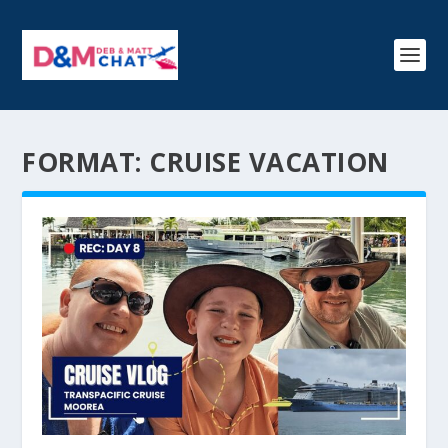
FORMAT:
CRUISE VACATION