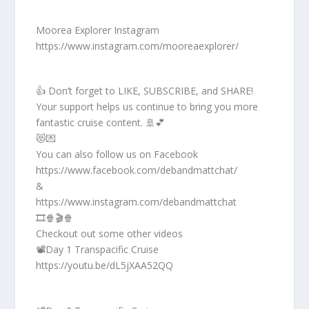
Moorea Explorer Instagram
https://www.instagram.com/mooreaexplorer/
👍 Don’t forget to LIKE, SUBSCRIBE, and SHARE!
Your support helps us continue to bring you more
fantastic cruise content. 🚢💕
😻💌
You can also follow us on Facebook
https://www.facebook.com/debandmattchat/
&
https://www.instagram.com/debandmattchat
🎞️🍿🎬🍿
Checkout out some other videos
📽️Day 1 Transpacific Cruise
https://youtu.be/dL5jXAA52QQ