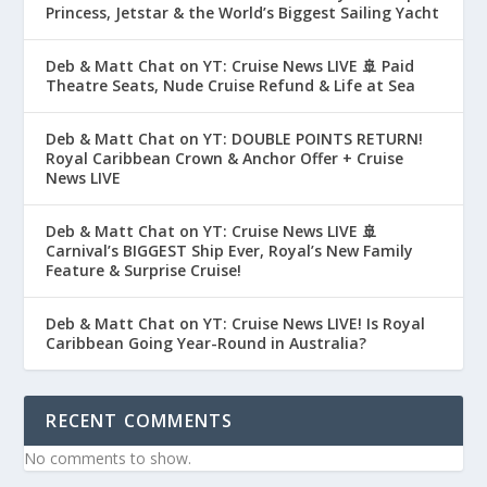
Princess, Jetstar & the World’s Biggest Sailing Yacht
Deb & Matt Chat on YT: Cruise News LIVE 🚢 Paid
Theatre Seats, Nude Cruise Refund & Life at Sea
Deb & Matt Chat on YT: DOUBLE POINTS RETURN!
Royal Caribbean Crown & Anchor Offer + Cruise
News LIVE
Deb & Matt Chat on YT: Cruise News LIVE 🚢
Carnival’s BIGGEST Ship Ever, Royal’s New Family
Feature & Surprise Cruise!
Deb & Matt Chat on YT: Cruise News LIVE! Is Royal
Caribbean Going Year-Round in Australia?
RECENT COMMENTS
No comments to show.