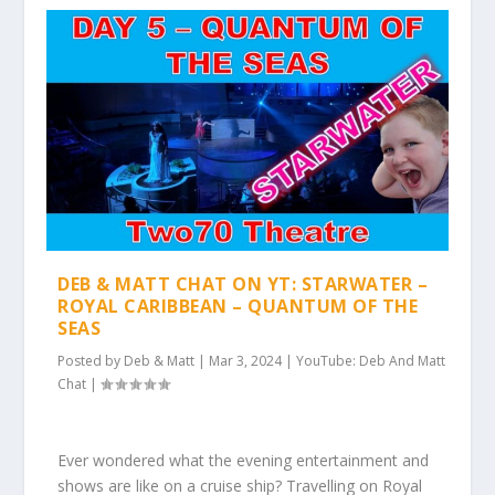
DEB & MATT CHAT ON YT: STARWATER –
ROYAL CARIBBEAN – QUANTUM OF THE
SEAS
Posted by
Deb & Matt
|
Mar 3, 2024
|
YouTube: Deb And Matt
Chat
|
Ever wondered what the evening entertainment and
shows are like on a cruise ship? Travelling on Royal