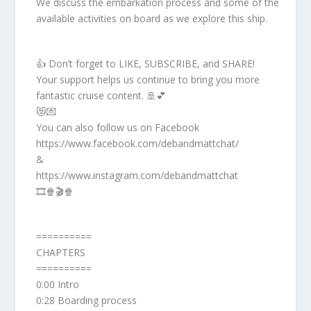
We discuss the embarkation process and some of the
available activities on board as we explore this ship.
👍 Don’t forget to LIKE, SUBSCRIBE, and SHARE!
Your support helps us continue to bring you more
fantastic cruise content. 🚢💕
😻💌
You can also follow us on Facebook
https://www.facebook.com/debandmattchat/
&
https://www.instagram.com/debandmattchat
🎞️🍿🎬🍿
==========
CHAPTERS
==========
0:00 Intro
0:28 Boarding process