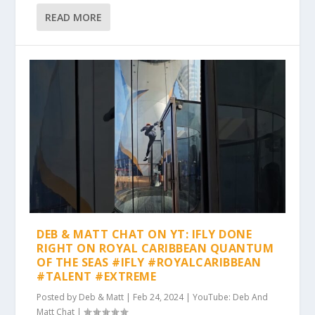
READ MORE
DEB & MATT CHAT ON YT: IFLY DONE
RIGHT ON ROYAL CARIBBEAN QUANTUM
OF THE SEAS #IFLY #ROYALCARIBBEAN
#TALENT #EXTREME
Posted by
Deb & Matt
|
Feb 24, 2024
|
YouTube: Deb And
Matt Chat
|