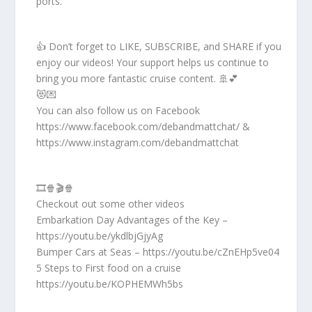
ports.
👍 Don’t forget to LIKE, SUBSCRIBE, and SHARE if you
enjoy our videos! Your support helps us continue to
bring you more fantastic cruise content. 🚢💕
😻💌
You can also follow us on Facebook
https://www.facebook.com/debandmattchat/ &
https://www.instagram.com/debandmattchat
🎞️🍿🎬🍿
Checkout out some other videos
Embarkation Day Advantages of the Key –
https://youtu.be/ykdlbjGjyAg
Bumper Cars at Seas – https://youtu.be/cZnEHp5ve04
5 Steps to First food on a cruise
https://youtu.be/KOPHEMWh5bs