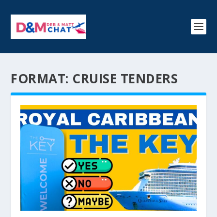
FORMAT:
CRUISE TENDERS