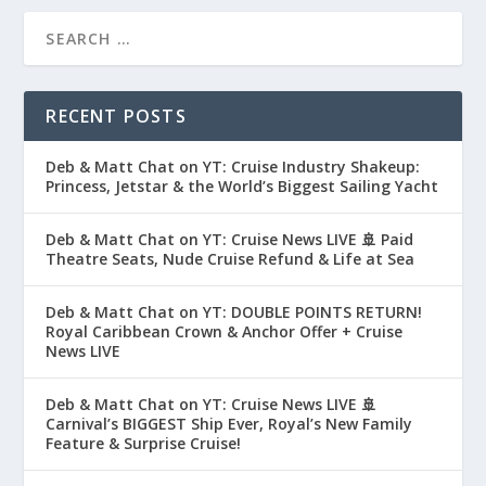
RECENT POSTS
Deb & Matt Chat on YT: Cruise Industry Shakeup:
Princess, Jetstar & the World’s Biggest Sailing Yacht
Deb & Matt Chat on YT: Cruise News LIVE 🚢 Paid
Theatre Seats, Nude Cruise Refund & Life at Sea
Deb & Matt Chat on YT: DOUBLE POINTS RETURN!
Royal Caribbean Crown & Anchor Offer + Cruise
News LIVE
Deb & Matt Chat on YT: Cruise News LIVE 🚢
Carnival’s BIGGEST Ship Ever, Royal’s New Family
Feature & Surprise Cruise!