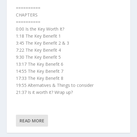
==========
CHAPTERS
==========
0:00 Is the Key Worth It?
1:18 The Key Benefit 1
3:45 The Key Benefit 2 & 3
7:22 The Key Benefit 4
9:30 The Key Benefit 5
13:17 The Key Benefit 6
14:55 The Key Benefit 7
17:33 The Key Benefit 8
19:55 Alternatives & Things to consider
21:37 Is it worth it? Wrap up?
READ MORE