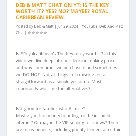
DEB & MATT CHAT ON YT: IS THE KEY
WORTH IT? YES? NO? MAYBE? ROYAL
CARIBBEAN REVIEW.
Posted by
Deb & Matt
|
Jun 29, 2024
|
YouTube: Deb And Matt
Chat
|
Is #Royalcaribbean’s The Key really worth it? In this
video we dive deep into our decision making process
and why sometimes we purchase it and sometimes
we DO NOT. Not all things in #cruiselife are as
straightforward as a simple yes or no. Most
importantly what are the alternatives?
Is it good for families who #cruise?
Maybe you like priority boarding, or the included
internet? Or maybe the VIP seating for shows? There
are many benefits, including priority tenders at certain