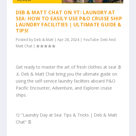
DEB & MATT CHAT ON YT: LAUNDRY AT
SEA: HOW TO EASILY USE P&O CRUISE SHIP
LAUNDRY FACILITIES | ULTIMATE GUIDE &
TIPS!
Posted by
Deb & Matt
|
Apr 28, 2024
|
YouTube: Deb And
Matt Chat
|
Get ready to master the art of fresh clothes at sea! 🚢
⚓️ Deb & Matt Chat bring you the ultimate guide on
using the self-service laundry facilities aboard P&O
Pacific Encounter, Adventure, and Explorer cruise
ships.
👕 “Laundry Day at Sea: Tips & Tricks | Deb & Matt
Chat” 👖