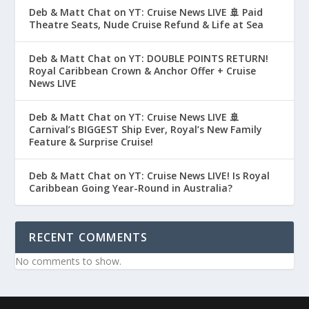
Deb & Matt Chat on YT: Cruise News LIVE 🚢 Paid
Theatre Seats, Nude Cruise Refund & Life at Sea
Deb & Matt Chat on YT: DOUBLE POINTS RETURN!
Royal Caribbean Crown & Anchor Offer + Cruise
News LIVE
Deb & Matt Chat on YT: Cruise News LIVE 🚢
Carnival’s BIGGEST Ship Ever, Royal’s New Family
Feature & Surprise Cruise!
Deb & Matt Chat on YT: Cruise News LIVE! Is Royal
Caribbean Going Year-Round in Australia?
RECENT COMMENTS
No comments to show.