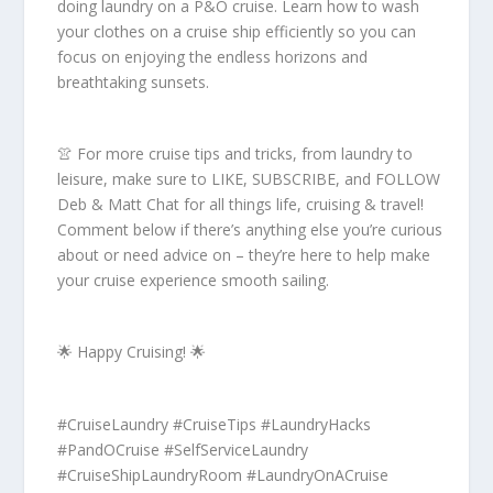
doing laundry on a P&O cruise. Learn how to wash
your clothes on a cruise ship efficiently so you can
focus on enjoying the endless horizons and
breathtaking sunsets.
👚 For more cruise tips and tricks, from laundry to
leisure, make sure to LIKE, SUBSCRIBE, and FOLLOW
Deb & Matt Chat for all things life, cruising & travel!
Comment below if there’s anything else you’re curious
about or need advice on – they’re here to help make
your cruise experience smooth sailing.
🌟 Happy Cruising! 🌟
#CruiseLaundry #CruiseTips #LaundryHacks
#PandOCruise #SelfServiceLaundry
#CruiseShipLaundryRoom #LaundryOnACruise