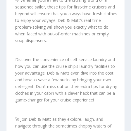
💡 Whether you’re new to the cruising world or a
seasoned sailor, these tips for first-time cruisers and
beyond will ensure that you always have fresh clothes
to enjoy your voyage. Deb & Matt’s real-time
problem-solving will show you exactly what to do
when faced with out-of-order machines or empty
soap dispensers.
Discover the convenience of self-service laundry and
how you can use the cruise ship’s laundry facilities to
your advantage. Deb & Matt even dive into the cost
and how to save a few bucks by bringing your own
detergent. Don’t miss out on their extra tips for drying
clothes in your cabin with a clever hack that can be a
game-changer for your cruise experience!
🚀 Join Deb & Matt as they explore, laugh, and
navigate through the sometimes choppy waters of