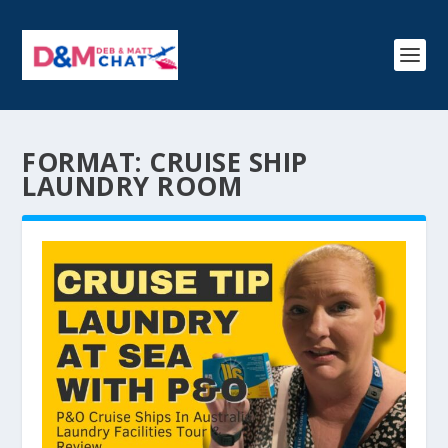
FORMAT:
CRUISE SHIP
LAUNDRY ROOM