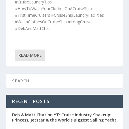
#CruiseLaundryTips
#HowToWashYourClothesOnACruiseShip
#FirstTimeCruisers #CruiseShipLaundryFacilities
#WashClothesOnCruiseShip #LongCruises
#DebAndMattChat
READ MORE
RECENT POSTS
Deb & Matt Chat on YT: Cruise Industry Shakeup:
Princess, Jetstar & the World’s Biggest Sailing Yacht