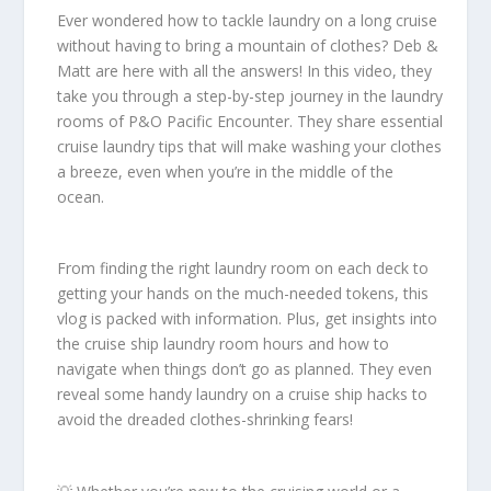
Ever wondered how to tackle laundry on a long cruise
without having to bring a mountain of clothes? Deb &
Matt are here with all the answers! In this video, they
take you through a step-by-step journey in the laundry
rooms of P&O Pacific Encounter. They share essential
cruise laundry tips that will make washing your clothes
a breeze, even when you’re in the middle of the
ocean.
From finding the right laundry room on each deck to
getting your hands on the much-needed tokens, this
vlog is packed with information. Plus, get insights into
the cruise ship laundry room hours and how to
navigate when things don’t go as planned. They even
reveal some handy laundry on a cruise ship hacks to
avoid the dreaded clothes-shrinking fears!