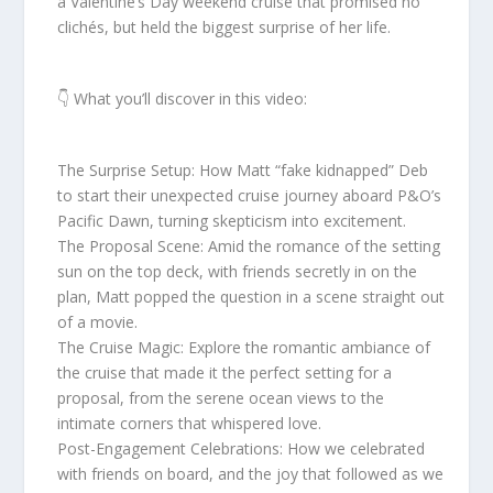
a Valentine’s Day weekend cruise that promised no
clichés, but held the biggest surprise of her life.
👇 What you’ll discover in this video:
The Surprise Setup: How Matt “fake kidnapped” Deb
to start their unexpected cruise journey aboard P&O’s
Pacific Dawn, turning skepticism into excitement.
The Proposal Scene: Amid the romance of the setting
sun on the top deck, with friends secretly in on the
plan, Matt popped the question in a scene straight out
of a movie.
The Cruise Magic: Explore the romantic ambiance of
the cruise that made it the perfect setting for a
proposal, from the serene ocean views to the
intimate corners that whispered love.
Post-Engagement Celebrations: How we celebrated
with friends on board, and the joy that followed as we