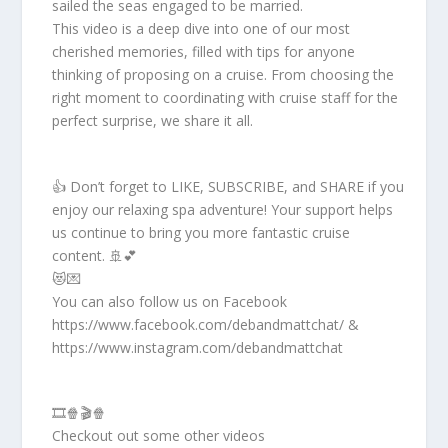
sailed the seas engaged to be married.
This video is a deep dive into one of our most
cherished memories, filled with tips for anyone
thinking of proposing on a cruise. From choosing the
right moment to coordinating with cruise staff for the
perfect surprise, we share it all.
👍 Don’t forget to LIKE, SUBSCRIBE, and SHARE if you
enjoy our relaxing spa adventure! Your support helps
us continue to bring you more fantastic cruise
content. 🚢💕
😻💌
You can also follow us on Facebook
https://www.facebook.com/debandmattchat/ &
https://www.instagram.com/debandmattchat
🎞️🍿🎬🍿
Checkout out some other videos