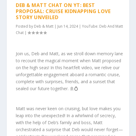
DEB & MATT CHAT ON YT: BEST
PROPOSAL: CRUISE KIDNAPPING LOVE
STORY UNVEILED
Posted by
Deb & Matt
|
Jun 14, 2024
|
YouTube: Deb And Matt
Chat
|
Join us, Deb and Matt, as we stroll down memory lane
to recount the magical moment when Matt proposed
on the high seas! In this heartfelt video, we relive our
unforgettable engagement aboard a romantic cruise,
complete with surprises, friends, and a sunset that
sealed our future together. 🚢💍
Matt was never keen on cruising, but love makes you
leap into the unexpected! In a whirlwind of secrecy,
with the help of Deb’s family and boss, Matt
orchestrated a surprise that Deb would never forget—