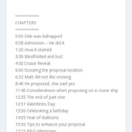
==========
CHAPTERS
==========
0:00 Deb was kidnapped
0:58 Admission – He did it
1:20 How it started
3:30 Blindfolded and lost
4:50 Cruise Reveal
6:00 Scouting the proposal location
6:32 Matt did not like cruising
8:48 He proposed, she said yes.
11:40 Considerations when proposing on a cruise ship
12:35 The end of part one
12:51 Valentines Day
13:50 Celebrating a birthday
14:05 Fear of Balloons
15:50 Tips to enhance your proposal
17:15 P&O Memories