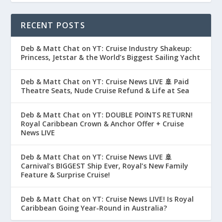
RECENT POSTS
Deb & Matt Chat on YT: Cruise Industry Shakeup:
Princess, Jetstar & the World’s Biggest Sailing Yacht
Deb & Matt Chat on YT: Cruise News LIVE 🚢 Paid
Theatre Seats, Nude Cruise Refund & Life at Sea
Deb & Matt Chat on YT: DOUBLE POINTS RETURN!
Royal Caribbean Crown & Anchor Offer + Cruise
News LIVE
Deb & Matt Chat on YT: Cruise News LIVE 🚢
Carnival’s BIGGEST Ship Ever, Royal’s New Family
Feature & Surprise Cruise!
Deb & Matt Chat on YT: Cruise News LIVE! Is Royal
Caribbean Going Year-Round in Australia?