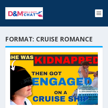
FORMAT:
CRUISE ROMANCE