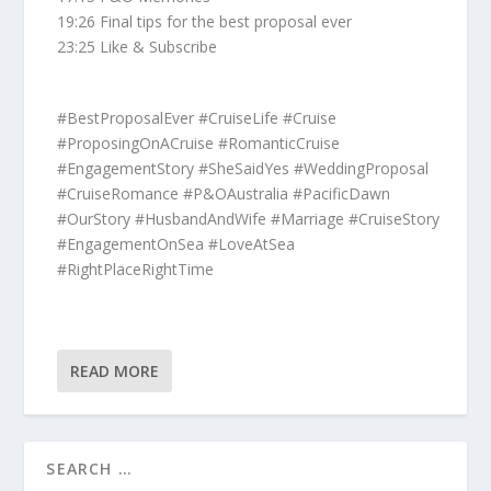
19:26 Final tips for the best proposal ever
23:25 Like & Subscribe
#BestProposalEver #CruiseLife #Cruise
#ProposingOnACruise #RomanticCruise
#EngagementStory #SheSaidYes #WeddingProposal
#CruiseRomance #P&OAustralia #PacificDawn
#OurStory #HusbandAndWife #Marriage #CruiseStory
#EngagementOnSea #LoveAtSea
#RightPlaceRightTime
READ MORE