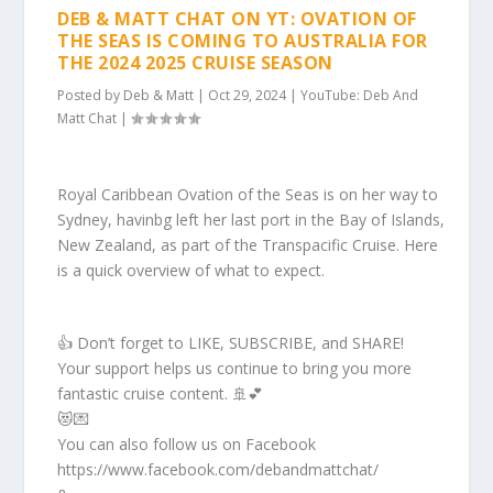
DEB & MATT CHAT ON YT: OVATION OF
THE SEAS IS COMING TO AUSTRALIA FOR
THE 2024 2025 CRUISE SEASON
Posted by
Deb & Matt
|
Oct 29, 2024
|
YouTube: Deb And
Matt Chat
|
Royal Caribbean Ovation of the Seas is on her way to
Sydney, havinbg left her last port in the Bay of Islands,
New Zealand, as part of the Transpacific Cruise. Here
is a quick overview of what to expect.
👍 Don’t forget to LIKE, SUBSCRIBE, and SHARE!
Your support helps us continue to bring you more
fantastic cruise content. 🚢💕
😻💌
You can also follow us on Facebook
https://www.facebook.com/debandmattchat/