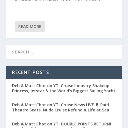
READ MORE
RECENT POSTS
Deb & Matt Chat on YT: Cruise Industry Shakeup:
Princess, Jetstar & the World’s Biggest Sailing Yacht
Deb & Matt Chat on YT: Cruise News LIVE 🚢 Paid
Theatre Seats, Nude Cruise Refund & Life at Sea
Deb & Matt Chat on YT: DOUBLE POINTS RETURN!