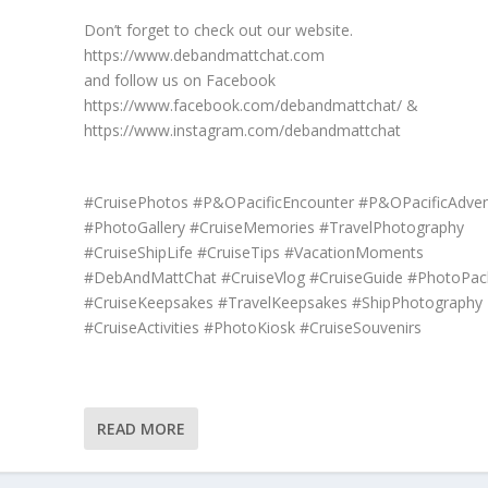
Don’t forget to check out our website.
https://www.debandmattchat.com
and follow us on Facebook
https://www.facebook.com/debandmattchat/ &
https://www.instagram.com/debandmattchat
#CruisePhotos #P&OPacificEncounter #P&OPacificAdven
#PhotoGallery #CruiseMemories #TravelPhotography
#CruiseShipLife #CruiseTips #VacationMoments
#DebAndMattChat #CruiseVlog #CruiseGuide #PhotoPac
#CruiseKeepsakes #TravelKeepsakes #ShipPhotography
#CruiseActivities #PhotoKiosk #CruiseSouvenirs
READ MORE