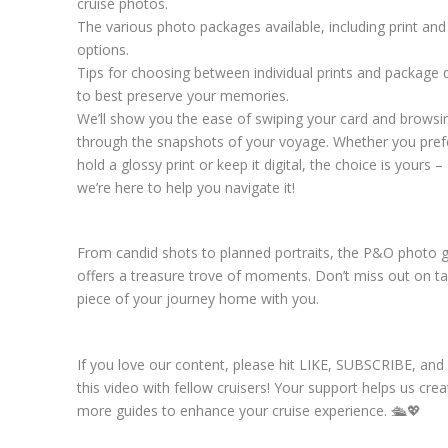
cruise photos.
The various photo packages available, including print and 
options.
Tips for choosing between individual prints and package 
to best preserve your memories.
We’ll show you the ease of swiping your card and browsi
through the snapshots of your voyage. Whether you pref
hold a glossy print or keep it digital, the choice is yours –
we’re here to help you navigate it!
From candid shots to planned portraits, the P&O photo g
offers a treasure trove of moments. Don’t miss out on ta
piece of your journey home with you.
If you love our content, please hit LIKE, SUBSCRIBE, an
this video with fellow cruisers! Your support helps us crea
more guides to enhance your cruise experience. 🛳️💖