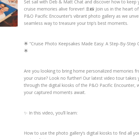
Set sail with Deb & Matt Chat and discover how to keep 
cruise memories alive forever! 🚢📸 Join us in the heart of
P&O Pacific Encounter’s vibrant photo gallery as we unvei
seamless way to treasure your trip’s best moments.
🌟 “Cruise Photo Keepsakes Made Easy: A Step-By-Step 
🌟
Are you looking to bring home personalized memories f
your cruise? Look no further! Our latest video tour takes
through the digital kiosks of the P&O Pacific Encounter,
your captured moments await.
✨ In this video, you’ll learn:
How to use the photo gallery’s digital kiosks to find all yo