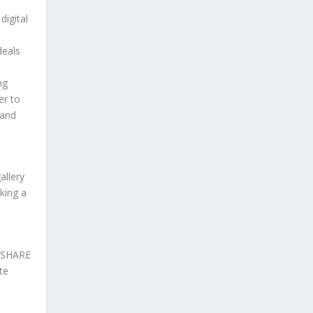
digital
deals
ng
er to
 and
allery
king a
d SHARE
te