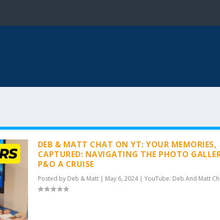
DEB & MATT CHAT ON YT: YOUR MEMORIES,
CAPTURED: NAVIGATING THE PHOTO GALLE
P&O A CRUISE
Posted by
Deb & Matt
|
May 6, 2024
|
YouTube: Deb And Matt Ch