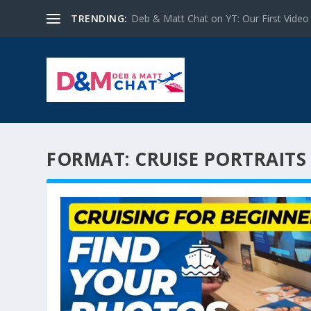
TRENDING:
Deb & Matt Chat on YT: Our First Video
FORMAT:
CRUISE PORTRAITS