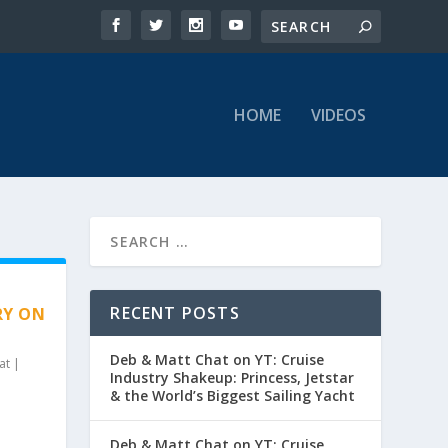
HOME
VIDEOS
RECENT POSTS
RY ON
Deb & Matt Chat on YT: Cruise
at
|
Industry Shakeup: Princess, Jetstar
& the World’s Biggest Sailing Yacht
Deb & Matt Chat on YT: Cruise