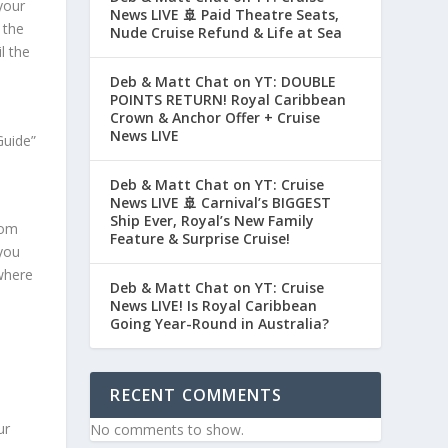
your
News LIVE 🚢 Paid Theatre Seats,
 the
Nude Cruise Refund & Life at Sea
l the
Deb & Matt Chat on YT: DOUBLE
POINTS RETURN! Royal Caribbean
Crown & Anchor Offer + Cruise
News LIVE
Guide”
Deb & Matt Chat on YT: Cruise
News LIVE 🚢 Carnival’s BIGGEST
Ship Ever, Royal’s New Family
rom
Feature & Surprise Cruise!
 you
 where
Deb & Matt Chat on YT: Cruise
News LIVE! Is Royal Caribbean
Going Year-Round in Australia?
RECENT COMMENTS
ur
No comments to show.