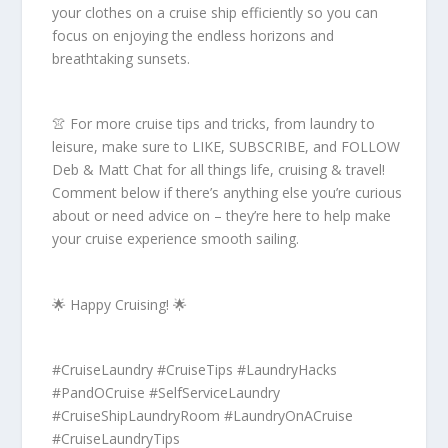
your clothes on a cruise ship efficiently so you can
focus on enjoying the endless horizons and
breathtaking sunsets.
👚 For more cruise tips and tricks, from laundry to
leisure, make sure to LIKE, SUBSCRIBE, and FOLLOW
Deb & Matt Chat for all things life, cruising & travel!
Comment below if there’s anything else you’re curious
about or need advice on – they’re here to help make
your cruise experience smooth sailing.
🌟 Happy Cruising! 🌟
#CruiseLaundry #CruiseTips #LaundryHacks
#PandOCruise #SelfServiceLaundry
#CruiseShipLaundryRoom #LaundryOnACruise
#CruiseLaundryTips