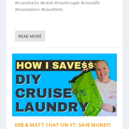
#cruisehacks #travel #travelcouple #cruiselife
#traveladvice #travelhints
READ MORE
DEB & MATT CHAT ON YT: SAVE MONEY!