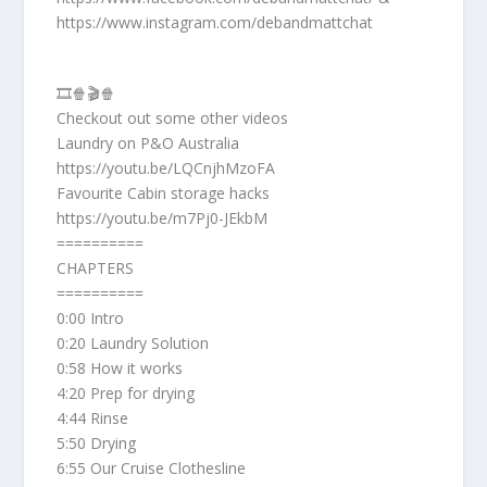
https://www.instagram.com/debandmattchat
🎞️🍿🎬🍿
Checkout out some other videos
Laundry on P&O Australia
https://youtu.be/LQCnjhMzoFA
Favourite Cabin storage hacks
https://youtu.be/m7Pj0-JEkbM
==========
CHAPTERS
==========
0:00 Intro
0:20 Laundry Solution
0:58 How it works
4:20 Prep for drying
4:44 Rinse
5:50 Drying
6:55 Our Cruise Clothesline