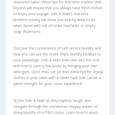
seasoned sailor, these tips for first-time cruisers and
beyond will ensure that you always have fresh clothes
to enjoy your voyage. Deb & Matt’s real-time
problem-solving will show you exactly what to do
when faced with out-of-order machines or empty
soap dispensers.
Discover the convenience of self-service laundry and
how you can use the cruise ship’s laundry facilities to
your advantage. Deb & Matt even dive into the cost
and how to save a few bucks by bringing your own
detergent. Don’t miss out on their extra tips for drying
clothes in your cabin with a clever hack that can be a
game-changer for your cruise experience!
🚀 Join Deb & Matt as they explore, laugh, and
navigate through the sometimes choppy waters of
doing laundry on a P&O cruise. Learn how to wash