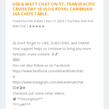
DEB & MATT CHAT ON YT: TRANSPACIFIC
CRUISE DAY 10 VLOG ROYAL CARIBBEAN
SEA CHEFS TABLE
Posted by
Deb & Matt
|
Nov 17, 2024
|
YouTube: Deb And
Matt Chat
|
👍 Don’t forget to LIKE, SUBSCRIBE, and SHARE!
Your support helps us continue to bring you more
fantastic cruise content. 🚢💕
😻💌
You can also follow us on Facebook
https://www.facebook.com/debandmattchat/
&
https://www.instagram.com/debandmattchat
🎞️🍿🎬🍿
Checkout out some other videos
📽️ **Description**
***Link***