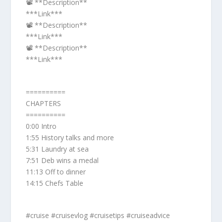
📽️ **Description**
***Link***
📽️ **Description**
***Link***
📽️ **Description**
***Link***
==========
CHAPTERS
==========
0:00 Intro
1:55 History talks and more
5:31 Laundry at sea
7:51 Deb wins a medal
11:13 Off to dinner
14:15 Chefs Table
#cruise #cruisevlog #cruisetips #cruiseadvice