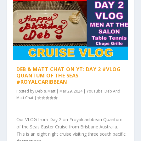
DEB & MATT CHAT ON YT: DAY 2 #VLOG
QUANTUM OF THE SEAS
#ROYALCARIBBEAN
Posted by
Deb & Matt
|
Mar 29, 2024
|
YouTube: Deb And
Matt Chat
|
Our VLOG from Day 2 on #royalcaribbean Quantum
of the Seas Easter Cruise from Brisbane Australia.
This is an eight night cruise visiting three south pacific