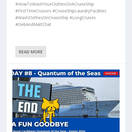
#HowToWashYourClothesOnACruiseShip
#FirstTimeCruisers #CruiseShipLaundryFacilities
#WashClothesOnCruiseShip #LongCruises
#DebAndMattChat
READ MORE