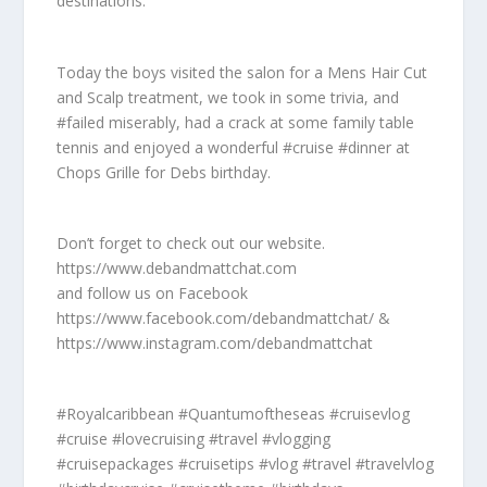
destinations.
Today the boys visited the salon for a Mens Hair Cut
and Scalp treatment, we took in some trivia, and
#failed miserably, had a crack at some family table
tennis and enjoyed a wonderful #cruise #dinner at
Chops Grille for Debs birthday.
Don’t forget to check out our website.
https://www.debandmattchat.com
and follow us on Facebook
https://www.facebook.com/debandmattchat/ &
https://www.instagram.com/debandmattchat
#Royalcaribbean #Quantumoftheseas #cruisevlog
#cruise #lovecruising #travel #vlogging
#cruisepackages #cruisetips #vlog #travel #travelvlog