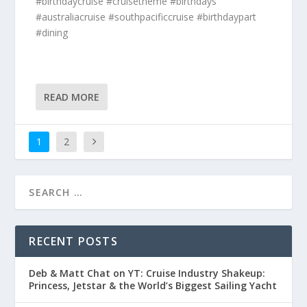
#birthdaycruise #cruisetheme #birthdays
#australiacruise #southpacificcruise #birthdaypart
#dining
READ MORE
1
2
RECENT POSTS
Deb & Matt Chat on YT: Cruise Industry Shakeup:
Princess, Jetstar & the World’s Biggest Sailing Yacht