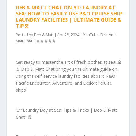
DEB & MATT CHAT ON YT: LAUNDRY AT
SEA: HOW TO EASILY USE P&O CRUISE SHIP
LAUNDRY FACILITIES | ULTIMATE GUIDE &
TIPS!
Posted by
Deb & Matt
|
Apr 28, 2024
|
YouTube: Deb And
Matt Chat
|
Get ready to master the art of fresh clothes at sea! 🚢
⚓️ Deb & Matt Chat bring you the ultimate guide on
using the self-service laundry facilities aboard P&O
Pacific Encounter, Adventure, and Explorer cruise
ships.
👕 “Laundry Day at Sea: Tips & Tricks | Deb & Matt
Chat” 👖