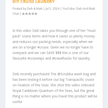
DIY CRUISE LAUNDRY
Posted by
Deb & Matt
|
Jul 5, 2024
|
YouTube: Deb And Matt
Chat
|
In this video Deb takes you through one of her “must
pack” cruise items and how it saves us plenty money
and reduces our packing needs, especially when we
are on a longer #cruise. Given we no longer have to
overpack and we can SAVE $$$ this is one of our
favourite #cruisetips and #travelhacks for laundry.
Deb recently purchased The @Scrubba wash bag and
has been testing it before our big Transpacific cruise
on Ovation of the Seas. She shot this video onboard
Royal Caribbean Quantum of the Seas, but the great
thing is no matter where you travel this product will be
useful.