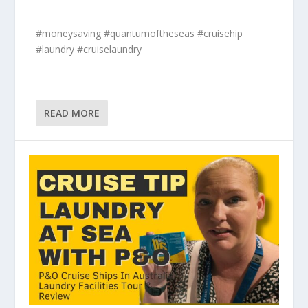
#moneysaving #quantumoftheseas #cruisehip
#laundry #cruiselaundry
READ MORE