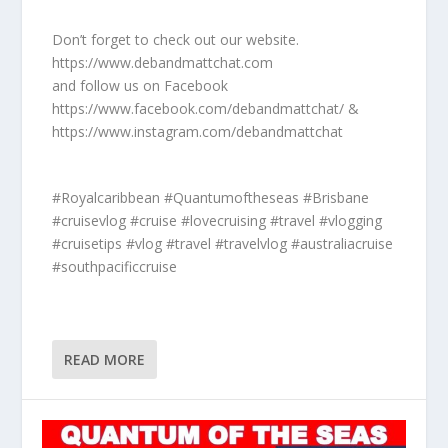
Don’t forget to check out our website.
https://www.debandmattchat.com
and follow us on Facebook
https://www.facebook.com/debandmattchat/ &
https://www.instagram.com/debandmattchat
#Royalcaribbean #Quantumoftheseas #Brisbane
#cruisevlog #cruise #lovecruising #travel #vlogging
#cruisetips #vlog #travel #travelvlog #australiacruise
#southpacificcruise
READ MORE