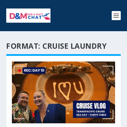
FORMAT:
CRUISE LAUNDRY