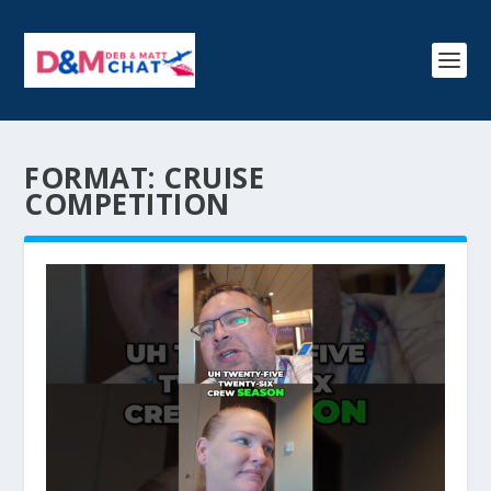
FORMAT:
CRUISE
COMPETITION