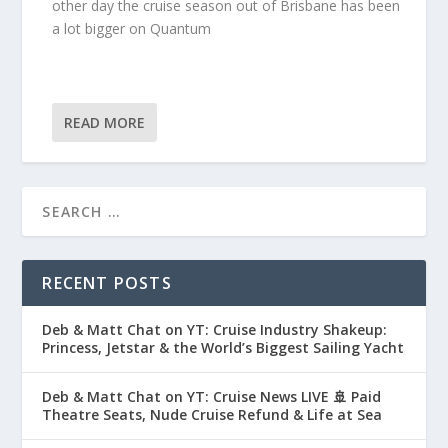
other day the cruise season out of Brisbane has been
a lot bigger on Quantum
READ MORE
RECENT POSTS
Deb & Matt Chat on YT: Cruise Industry Shakeup:
Princess, Jetstar & the World’s Biggest Sailing Yacht
Deb & Matt Chat on YT: Cruise News LIVE 🚢 Paid
Theatre Seats, Nude Cruise Refund & Life at Sea