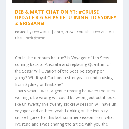
DEB & MATT CHAT ON YT: #CRUISE
UPDATE BIG SHIPS RETURNING TO SYDNEY
& BRISBANE!
Posted by
Deb & Matt
|
Apr 5, 2024
|
YouTube: Deb And Matt
Chat
|
Could the rumours be true? Is Voyager of teh Seas
coming back to Australia and replacing Quantum of
the Seas? Will Ovation of the Seas be staying or
going? Will Royal Caribbean start year-round cruising
from Sydney or Brisbane?
That’s what it was, a gentle reading between the lines
we might be wrong we could be wrong but but it looks
like uh twenty-five twenty-six crew season will have uh
voyager and anthem yeah Looking at the industry
cruise figures for this last summer season from what
I’ve read and I was sharing the article with you the