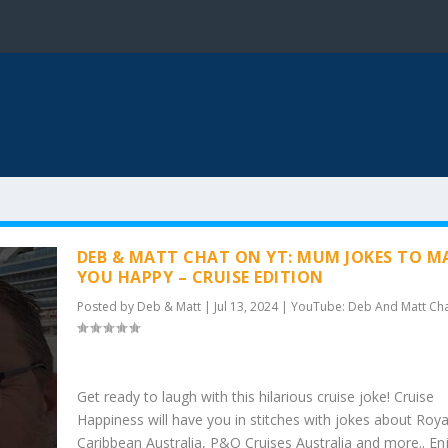
DEB & MATT CHAT ON YT: MUM JOKES TO M
YOU HAPPY – CRUISE EDITION
Posted by
Deb & Matt
|
Jul 13, 2024
|
YouTube: Deb And Matt Ch
Get ready to laugh with this hilarious cruise joke! Cruise
Happiness will have you in stitches with jokes about Roya
Caribbean Australia, P&O Cruises Australia and more.. En