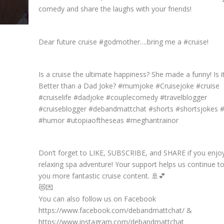
comedy and share the laughs with your friends!
Dear future cruise #godmother….bring me a #cruise!
Is a cruise the ultimate happiness? She made a funny! Is i
Better than a Dad Joke? #mumjoke #Cruisejoke #cruise
#cruiselife #dadjoke #couplecomedy #travelblogger
#cruiseblogger #debandmattchat #shorts #shortsjokes 
#humor #utopiaoftheseas #meghantrainor
Don’t forget to LIKE, SUBSCRIBE, and SHARE if you enjo
relaxing spa adventure! Your support helps us continue to
you more fantastic cruise content. 🚢💕
😻💌
You can also follow us on Facebook
https://www.facebook.com/debandmattchat/ &
https://www.instagram.com/debandmattchat