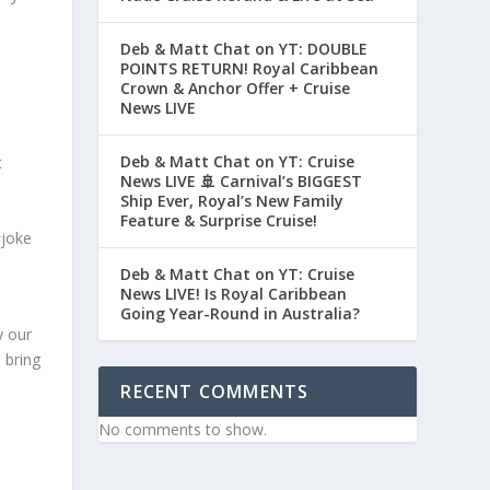
Deb & Matt Chat on YT: DOUBLE
POINTS RETURN! Royal Caribbean
Crown & Anchor Offer + Cruise
News LIVE
Deb & Matt Chat on YT: Cruise
t
News LIVE 🚢 Carnival’s BIGGEST
Ship Ever, Royal’s New Family
Feature & Surprise Cruise!
#joke
Deb & Matt Chat on YT: Cruise
News LIVE! Is Royal Caribbean
Going Year-Round in Australia?
y our
 bring
RECENT COMMENTS
No comments to show.