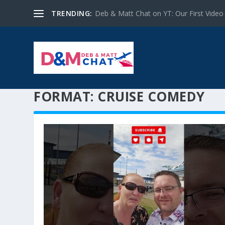
TRENDING:
Deb & Matt Chat on YT: Our First Video
FORMAT:
CRUISE COMEDY