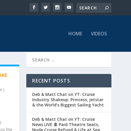
HOME
VIDEOS
AKE
RECENT POSTS
at
|
Deb & Matt Chat on YT: Cruise
Industry Shakeup: Princess, Jetstar
& the World’s Biggest Sailing Yacht
Deb & Matt Chat on YT: Cruise
l
News LIVE 🚢 Paid Theatre Seats,
joy the
Nude Cruise Refund & Life at Sea