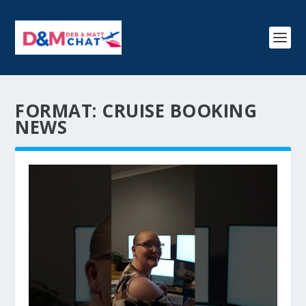
FORMAT:
CRUISE BOOKING
NEWS