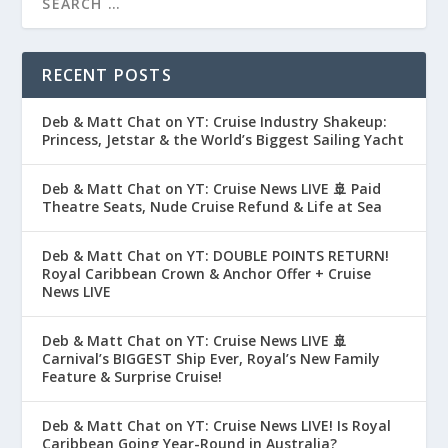
RECENT POSTS
Deb & Matt Chat on YT: Cruise Industry Shakeup:
Princess, Jetstar & the World’s Biggest Sailing Yacht
Deb & Matt Chat on YT: Cruise News LIVE 🚢 Paid
Theatre Seats, Nude Cruise Refund & Life at Sea
Deb & Matt Chat on YT: DOUBLE POINTS RETURN!
Royal Caribbean Crown & Anchor Offer + Cruise
News LIVE
Deb & Matt Chat on YT: Cruise News LIVE 🚢
Carnival’s BIGGEST Ship Ever, Royal’s New Family
Feature & Surprise Cruise!
Deb & Matt Chat on YT: Cruise News LIVE! Is Royal
Caribbean Going Year-Round in Australia?