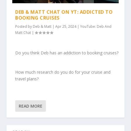
DEB & MATT CHAT ON YT: ADDICTED TO
BOOKING CRUISES
Posted by
Deb & Matt
|
Apr 25, 2024
|
YouTube: Deb And
Matt Chat
|
Do you think Deb has an addiction to booking cruises?
How much research do you do for your cruise and
travel plans?
READ MORE