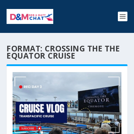
FORMAT:
CROSSING THE THE
EQUATOR CRUISE