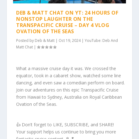
DEB & MATT CHAT ON YT: 24 HOURS OF
NONSTOP LAUGHTER ON THE
TRANSPACIFIC CRUISE – DAY 4 VLOG
OVATION OF THE SEAS
Posted by
Deb & Matt
|
Oct 19, 2024
|
YouTube: Deb And
Matt Chat
|
What a massive cruise day it was. We crossed the
equator, took in a cabaret show, watched some line
dancing, and even saw a comedian perform on board.
Join our adventures on this epic Transpacific Cruise
from Hawaii to Sydney, Australia on Royal Caribbean
Ovation of the Seas.
👍 Don’t forget to LIKE, SUBSCRIBE, and SHARE!
Your support helps us continue to bring you more
fantastic cruise content. 🚢💕