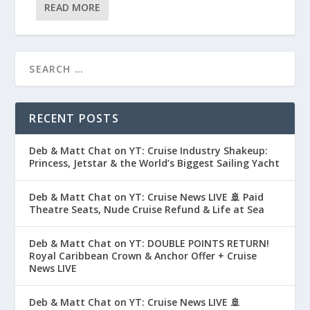
READ MORE
RECENT POSTS
Deb & Matt Chat on YT: Cruise Industry Shakeup:
Princess, Jetstar & the World’s Biggest Sailing Yacht
Deb & Matt Chat on YT: Cruise News LIVE 🚢 Paid
Theatre Seats, Nude Cruise Refund & Life at Sea
Deb & Matt Chat on YT: DOUBLE POINTS RETURN!
Royal Caribbean Crown & Anchor Offer + Cruise
News LIVE
Deb & Matt Chat on YT: Cruise News LIVE 🚢