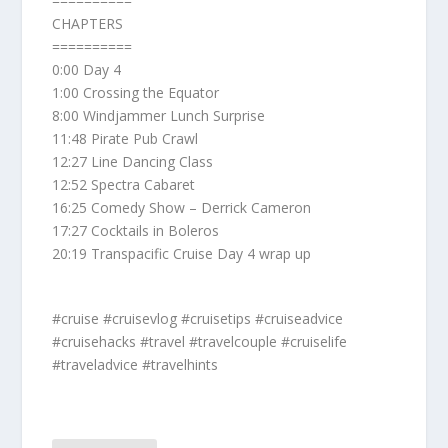
==========
CHAPTERS
==========
0:00 Day 4
1:00 Crossing the Equator
8:00 Windjammer Lunch Surprise
11:48 Pirate Pub Crawl
12:27 Line Dancing Class
12:52 Spectra Cabaret
16:25 Comedy Show – Derrick Cameron
17:27 Cocktails in Boleros
20:19 Transpacific Cruise Day 4 wrap up
#cruise #cruisevlog #cruisetips #cruiseadvice
#cruisehacks #travel #travelcouple #cruiselife
#traveladvice #travelhints