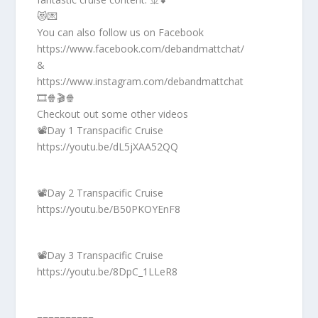
😻💌
You can also follow us on Facebook
https://www.facebook.com/debandmattchat/
&
https://www.instagram.com/debandmattchat
🎞️🍿🎬🍿
Checkout out some other videos
📽️Day 1 Transpacific Cruise
https://youtu.be/dL5jXAA52QQ
📽️Day 2 Transpacific Cruise
https://youtu.be/B50PKOYEnF8
📽️Day 3 Transpacific Cruise
https://youtu.be/8DpC_1LLeR8