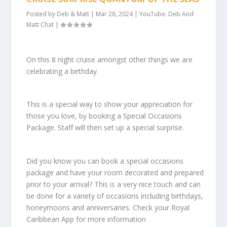
Posted by
Deb & Matt
|
Mar 28, 2024
|
YouTube: Deb And
Matt Chat
|
On this 8 night cruise amongst other things we are
celebrating a birthday.
This is a special way to show your appreciation for
those you love, by booking a Special Occasions
Package. Staff will then set up a special surprise.
Did you know you can book a special occasions
package and have your room decorated and prepared
prior to your arrival? This is a very nice touch and can
be done for a variety of occasions including birthdays,
honeymoons and anniversaries. Check your Royal
Caribbean App for more information