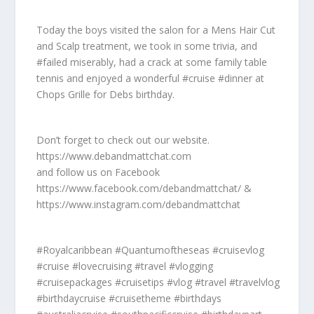
Today the boys visited the salon for a Mens Hair Cut
and Scalp treatment, we took in some trivia, and
#failed miserably, had a crack at some family table
tennis and enjoyed a wonderful #cruise #dinner at
Chops Grille for Debs birthday.
Don’t forget to check out our website.
https://www.debandmattchat.com
and follow us on Facebook
https://www.facebook.com/debandmattchat/ &
https://www.instagram.com/debandmattchat
#Royalcaribbean #Quantumoftheseas #cruisevlog
#cruise #lovecruising #travel #vlogging
#cruisepackages #cruisetips #vlog #travel #travelvlog
#birthdaycruise #cruisetheme #birthdays