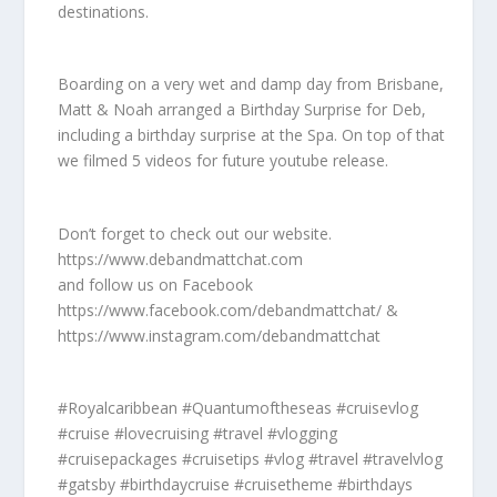
destinations.
Boarding on a very wet and damp day from Brisbane,
Matt & Noah arranged a Birthday Surprise for Deb,
including a birthday surprise at the Spa. On top of that
we filmed 5 videos for future youtube release.
Don’t forget to check out our website.
https://www.debandmattchat.com
and follow us on Facebook
https://www.facebook.com/debandmattchat/ &
https://www.instagram.com/debandmattchat
#Royalcaribbean #Quantumoftheseas #cruisevlog
#cruise #lovecruising #travel #vlogging
#cruisepackages #cruisetips #vlog #travel #travelvlog
#gatsby #birthdaycruise #cruisetheme #birthdays