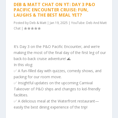
DEB & MATT CHAT ON YT: DAY 3 P&O
PACIFIC ENCOUNTER CRUISE: FUN,
LAUGHS & THE BEST MEAL YET?
Posted by
Deb & Matt
|
Jan 19, 2025
|
YouTube: Deb And Matt
Chat
|
It’s Day 3 on the P&O Pacific Encounter, and we’re
making the most of the final day of the first leg of our
back-to-back cruise adventure! 🌊
In this vlog:
✅ A fun-filled day with quizzes, comedy shows, and
packing for our room move.
✅ Insightful updates on the upcoming Carnival
Takeover of P&O ships and changes to kid-friendly
facilities.
✅ A delicious meal at the Waterfront restaurant—
easily the best dining experience of the trip!