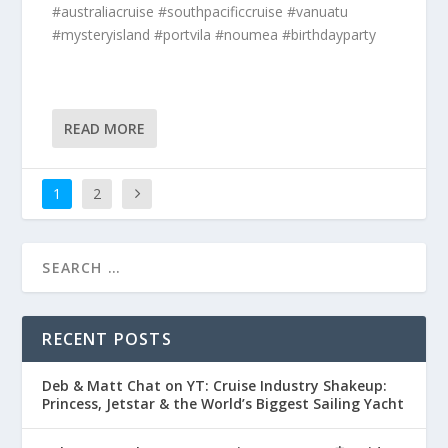
#australiacruise #southpacificcruise #vanuatu
#mysteryisland #portvila #noumea #birthdayparty
READ MORE
1
2
RECENT POSTS
Deb & Matt Chat on YT: Cruise Industry Shakeup:
Princess, Jetstar & the World’s Biggest Sailing Yacht