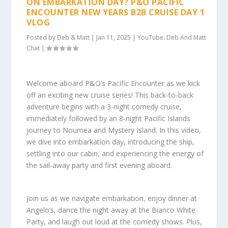
ON EMBARKATION DAY? P&O PACIFIC
ENCOUNTER NEW YEARS B2B CRUISE DAY 1
VLOG
Posted by
Deb & Matt
|
Jan 11, 2025
|
YouTube: Deb And Matt
Chat
|
Welcome aboard P&O’s Pacific Encounter as we kick
off an exciting new cruise series! This back-to-back
adventure begins with a 3-night comedy cruise,
immediately followed by an 8-night Pacific Islands
journey to Noumea and Mystery Island. In this video,
we dive into embarkation day, introducing the ship,
settling into our cabin, and experiencing the energy of
the sail-away party and first evening aboard.
Join us as we navigate embarkation, enjoy dinner at
Angelo’s, dance the night away at the Bianco White
Party, and laugh out loud at the comedy shows. Plus,