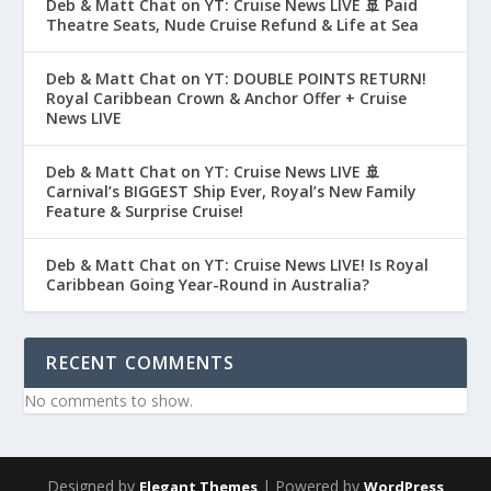
Deb & Matt Chat on YT: Cruise News LIVE 🚢 Paid
Theatre Seats, Nude Cruise Refund & Life at Sea
Deb & Matt Chat on YT: DOUBLE POINTS RETURN!
Royal Caribbean Crown & Anchor Offer + Cruise
News LIVE
Deb & Matt Chat on YT: Cruise News LIVE 🚢
Carnival’s BIGGEST Ship Ever, Royal’s New Family
Feature & Surprise Cruise!
Deb & Matt Chat on YT: Cruise News LIVE! Is Royal
Caribbean Going Year-Round in Australia?
RECENT COMMENTS
No comments to show.
Designed by
| Powered by
Elegant Themes
WordPress