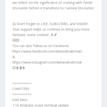
we reflect on the significance of cruising with Pacific
Encounter before it transitions to Carnival Encounter.
👍 Don’t forget to LIKE, SUBSCRIBE, and SHARE!
Your support helps us continue to bring you more
fantastic cruise content. 🚢💕
😻💌
You can also follow us on Facebook
https://www.facebook.com/debandmattchat/
&
https://www.instagram.com/debandmattchat
🎞️🍿🎬🍿
==========
CHAPTERS
==========
0:00 Intro
1:10 Brisbane cruise terminal update