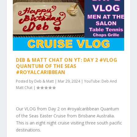
DEB & MATT CHAT ON YT: DAY 2 #VLOG
QUANTUM OF THE SEAS
#ROYALCARIBBEAN
Posted by
Deb & Matt
|
Mar 29, 2024
|
YouTube: Deb And
Matt Chat
|
Our VLOG from Day 2 on #royalcaribbean Quantum
of the Seas Easter Cruise from Brisbane Australia.
This is an eight night cruise visiting three south pacific
destinations.