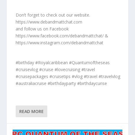
Don’t forget to check out our website.
https://www.debandmattchat.com
and follow us on Facebook
https://www.facebook.com/debandmattchat/ &
https://www.instagram.com/debandmattchat
#birthday #Royalcaribbean #Quantumoftheseas
#cruisevlog #cruise #lovecruising #travel
#cruisepackages #cruisetips #vlog #travel #travelvlog
#australiacruise #birthdayparty #birthdaycurise
READ MORE