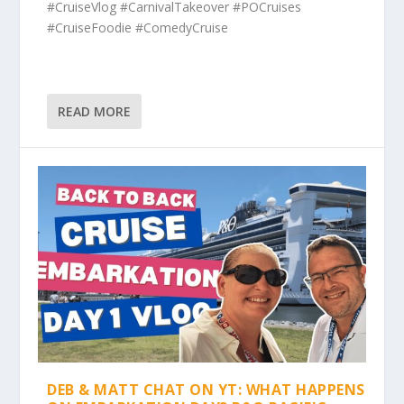
#CruiseVlog #CarnivalTakeover #POCruises
#CruiseFoodie #ComedyCruise
READ MORE
DEB & MATT CHAT ON YT: WHAT HAPPENS