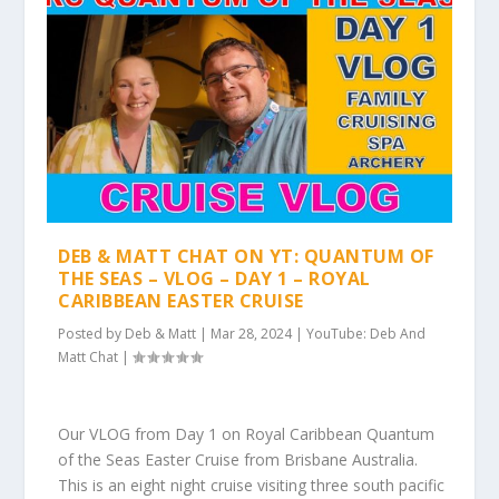
DEB & MATT CHAT ON YT: QUANTUM OF
THE SEAS – VLOG – DAY 1 – ROYAL
CARIBBEAN EASTER CRUISE
Posted by
Deb & Matt
|
Mar 28, 2024
|
YouTube: Deb And
Matt Chat
|
Our VLOG from Day 1 on Royal Caribbean Quantum
of the Seas Easter Cruise from Brisbane Australia.
This is an eight night cruise visiting three south pacific