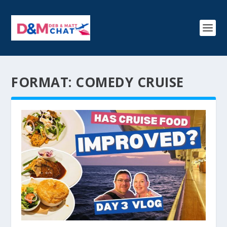
FORMAT:
COMEDY CRUISE