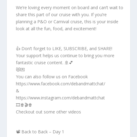
We’re loving every moment on board and can’t wait to
share this part of our cruise with you. If you’re
planning a P&O or Carnival cruise, this is your inside
look at all the fun, food, and excitement!
👍 Don’t forget to LIKE, SUBSCRIBE, and SHARE!
Your support helps us continue to bring you more
fantastic cruise content. 🚢💕
😻💌
You can also follow us on Facebook
https://www.facebook.com/debandmattchat/
&
https://www.instagram.com/debandmattchat
🎞️🍿🎬🍿
Checkout out some other videos
📽️ Back to Back – Day 1