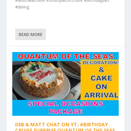
#australiacruise #southpacificcruise #birthdaypart
#dining
READ MORE
DEB & MATT CHAT ON YT: #BIRTHDAY
CRUISE SURPRISE QUANTUM OF THE SEAS