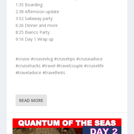
1:35 Boarding
2:38 Afternoon update
3:52 Sailaway party
6:26 Dinner and more
8:25 Bianco Party
9:16 Day 1 Wrap up
#cruise #cruisevlog #cruisetips #cruiseadvice
#cruisehacks #travel #travelcouple #cruiselife
#traveladvice #travelhints
READ MORE