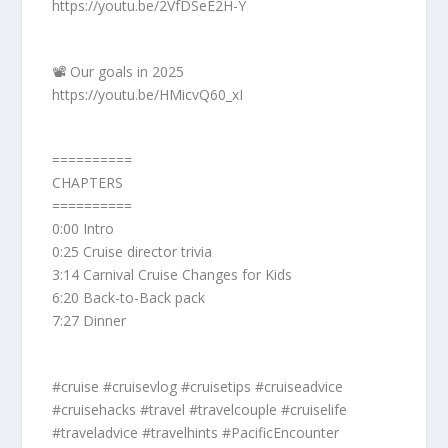
https://youtu.be/2VfDSeE2H-Y
📽️ Our goals in 2025
https://youtu.be/HMicvQ60_xI
==========
CHAPTERS
==========
0:00 Intro
0:25 Cruise director trivia
3:14 Carnival Cruise Changes for Kids
6:20 Back-to-Back pack
7:27 Dinner
#cruise #cruisevlog #cruisetips #cruiseadvice
#cruisehacks #travel #travelcouple #cruiselife
#traveladvice #travelhints #PacificEncounter