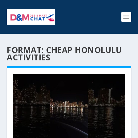
FORMAT:
CHEAP HONOLULU
ACTIVITIES