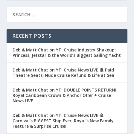
RECENT POSTS
Deb & Matt Chat on YT: Cruise Industry Shakeup:
Princess, Jetstar & the World’s Biggest Sailing Yacht
Deb & Matt Chat on YT: Cruise News LIVE 🚢 Paid
Theatre Seats, Nude Cruise Refund & Life at Sea
Deb & Matt Chat on YT: DOUBLE POINTS RETURN!
Royal Caribbean Crown & Anchor Offer + Cruise
News LIVE
Deb & Matt Chat on YT: Cruise News LIVE 🚢
Carnival’s BIGGEST Ship Ever, Royal’s New Family
Feature & Surprise Cruise!