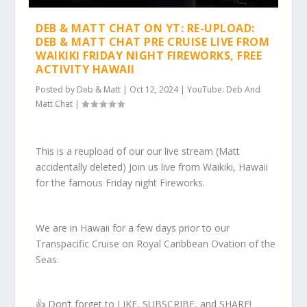
DEB & MATT CHAT ON YT: RE-UPLOAD:
DEB & MATT CHAT PRE CRUISE LIVE FROM
WAIKIKI FRIDAY NIGHT FIREWORKS, FREE
ACTIVITY HAWAII
Posted by
Deb & Matt
|
Oct 12, 2024
|
YouTube: Deb And
Matt Chat
|
This is a reupload of our our live stream (Matt
accidentally deleted) Join us live from Waikiki, Hawaii
for the famous Friday night Fireworks.
We are in Hawaii for a few days prior to our
Transpacific Cruise on Royal Caribbean Ovation of the
Seas.
👍 Don’t forget to LIKE, SUBSCRIBE, and SHARE!