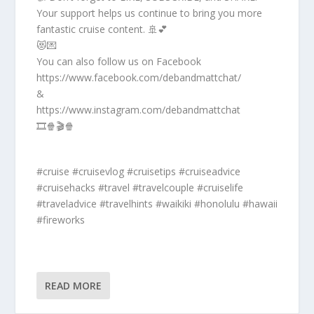
Your support helps us continue to bring you more
fantastic cruise content. 🚢💕
😻💌
You can also follow us on Facebook
https://www.facebook.com/debandmattchat/
&
https://www.instagram.com/debandmattchat
🎞️🍿🎬🍿
#cruise #cruisevlog #cruisetips #cruiseadvice
#cruisehacks #travel #travelcouple #cruiselife
#traveladvice #travelhints #waikiki #honolulu #hawaii
#fireworks
READ MORE