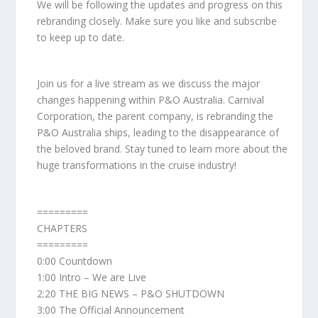
We will be following the updates and progress on this
rebranding closely. Make sure you like and subscribe
to keep up to date.
Join us for a live stream as we discuss the major
changes happening within P&O Australia. Carnival
Corporation, the parent company, is rebranding the
P&O Australia ships, leading to the disappearance of
the beloved brand. Stay tuned to learn more about the
huge transformations in the cruise industry!
=========
CHAPTERS
=========
0:00 Countdown
1:00 Intro – We are Live
2:20 THE BIG NEWS – P&O SHUTDOWN
3:00 The Official Announcement