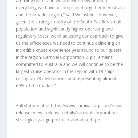
amazing team, and we are extremely proud of
everything we have accomplished together in Australia
and the broader region,” said Weinstein. “However,
given the strategic reality of the South Pacific’s small
population and significantly higher operating and
regulatory costs, we’re adjusting our approach to give
us the efficiencies we need to continue delivering an
incredible cruise experience year-round to our guests
in the region. Carnival Corporation & plc remains
committed to Australia and we will continue to be the
largest cruise operator in the region with 19 ships
calling on 78 destinations and representing almost
60% of the market.”
Full statement at https://www.carnivalcorp.com/news-
releases/news-release-details/carnival-corporation-
strategically-align-portfolio-and-absorb-po