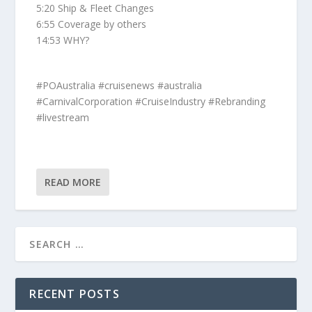
5:20 Ship & Fleet Changes
6:55 Coverage by others
14:53 WHY?
#POAustralia #cruisenews #australia
#CarnivalCorporation #CruiseIndustry #Rebranding
#livestream
READ MORE
RECENT POSTS