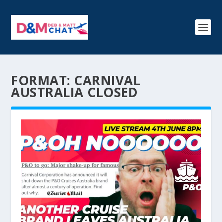
FORMAT:
CARNIVAL
AUSTRALIA CLOSED