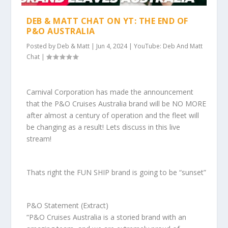
DEB & MATT CHAT ON YT: THE END OF
P&O AUSTRALIA
Posted by
Deb & Matt
|
Jun 4, 2024
|
YouTube: Deb And Matt
Chat
|
Carnival Corporation has made the announcement
that the P&O Cruises Australia brand will be NO MORE
after almost a century of operation and the fleet will
be changing as a result! Lets discuss in this live
stream!
Thats right the FUN SHIP brand is going to be “sunset”
P&O Statement (Extract)
“P&O Cruises Australia is a storied brand with an