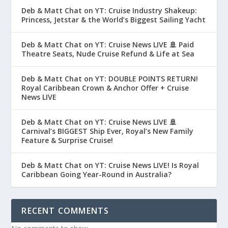
Deb & Matt Chat on YT: Cruise Industry Shakeup:
Princess, Jetstar & the World’s Biggest Sailing Yacht
Deb & Matt Chat on YT: Cruise News LIVE 🚢 Paid
Theatre Seats, Nude Cruise Refund & Life at Sea
Deb & Matt Chat on YT: DOUBLE POINTS RETURN!
Royal Caribbean Crown & Anchor Offer + Cruise
News LIVE
Deb & Matt Chat on YT: Cruise News LIVE 🚢
Carnival’s BIGGEST Ship Ever, Royal’s New Family
Feature & Surprise Cruise!
Deb & Matt Chat on YT: Cruise News LIVE! Is Royal
Caribbean Going Year-Round in Australia?
RECENT COMMENTS