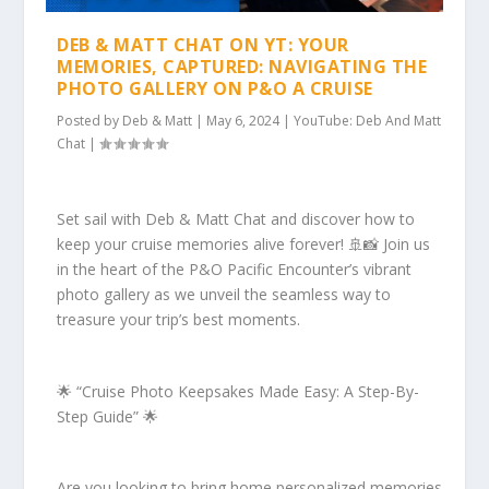
DEB & MATT CHAT ON YT: YOUR
MEMORIES, CAPTURED: NAVIGATING THE
PHOTO GALLERY ON P&O A CRUISE
Posted by
Deb & Matt
|
May 6, 2024
|
YouTube: Deb And Matt
Chat
|
Set sail with Deb & Matt Chat and discover how to
keep your cruise memories alive forever! 🚢📸 Join us
in the heart of the P&O Pacific Encounter’s vibrant
photo gallery as we unveil the seamless way to
treasure your trip’s best moments.
🌟 “Cruise Photo Keepsakes Made Easy: A Step-By-
Step Guide” 🌟
Are you looking to bring home personalized memories