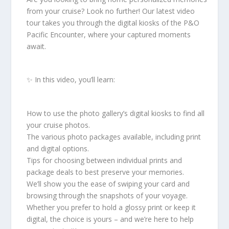
from your cruise? Look no further! Our latest video
tour takes you through the digital kiosks of the P&O
Pacific Encounter, where your captured moments
await.
✨ In this video, you’ll learn:
How to use the photo gallery’s digital kiosks to find all
your cruise photos.
The various photo packages available, including print
and digital options.
Tips for choosing between individual prints and
package deals to best preserve your memories.
We’ll show you the ease of swiping your card and
browsing through the snapshots of your voyage.
Whether you prefer to hold a glossy print or keep it
digital, the choice is yours – and we’re here to help