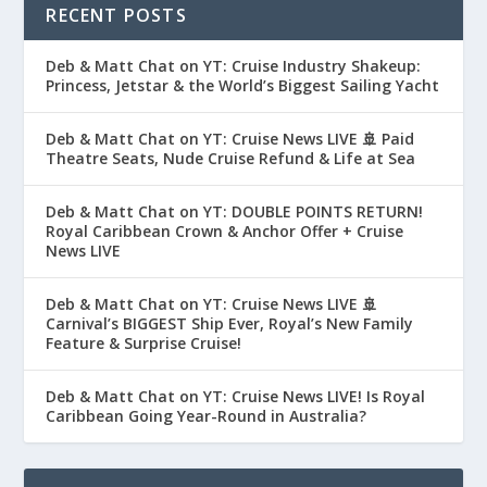
RECENT POSTS
Deb & Matt Chat on YT: Cruise Industry Shakeup:
Princess, Jetstar & the World’s Biggest Sailing Yacht
Deb & Matt Chat on YT: Cruise News LIVE 🚢 Paid
Theatre Seats, Nude Cruise Refund & Life at Sea
Deb & Matt Chat on YT: DOUBLE POINTS RETURN!
Royal Caribbean Crown & Anchor Offer + Cruise
News LIVE
Deb & Matt Chat on YT: Cruise News LIVE 🚢
Carnival’s BIGGEST Ship Ever, Royal’s New Family
Feature & Surprise Cruise!
Deb & Matt Chat on YT: Cruise News LIVE! Is Royal
Caribbean Going Year-Round in Australia?