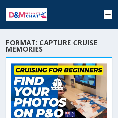
FORMAT:
CAPTURE CRUISE
MEMORIES