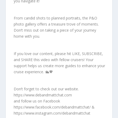
you navigate it!
From candid shots to planned portraits, the P&O
photo gallery offers a treasure trove of moments.
Don’t miss out on taking a piece of your journey
home with you.
If you love our content, please hit LIKE, SUBSCRIBE,
and SHARE this video with fellow cruisers! Your
support helps us create more guides to enhance your
cruise experience. 🛳️💖
Don’t forget to check out our website.
https://www.debandmattchat.com
and follow us on Facebook
https://www.facebook.com/debandmattchat/ &
https://www.instagram.com/debandmattchat