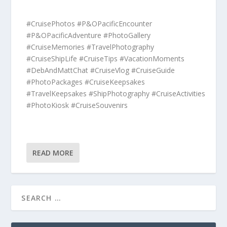
#CruisePhotos #P&OPacificEncounter
#P&OPacificAdventure #PhotoGallery
#CruiseMemories #TravelPhotography
#CruiseShipLife #CruiseTips #VacationMoments
#DebAndMattChat #CruiseVlog #CruiseGuide
#PhotoPackages #CruiseKeepsakes
#TravelKeepsakes #ShipPhotography #CruiseActivities
#PhotoKiosk #CruiseSouvenirs
READ MORE