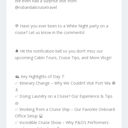
We even had a surprise visit from
@robandalicruisetravel
💬 Have you ever been to a White Night party on a
cruise? Let us know in the comments!
🔔 Hit the notification bell so you don’t miss our
upcoming Cabin Tours, Cruise Tips, and More Vlogs!
🛳 Key Highlights of Day 7:
✅ Itinerary Change – Why We Couldn’t Visit Port Vila 🚫
⚓
✅ Doing Laundry on a Cruise? Our Experience & Tips
🧺
✅ Working from a Cruise Ship – Our Favorite Onboard
Office Setup 💻
✅ Incredible Cruise Show – Why P&O’s Performers