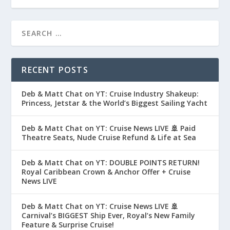
RECENT POSTS
Deb & Matt Chat on YT: Cruise Industry Shakeup:
Princess, Jetstar & the World’s Biggest Sailing Yacht
Deb & Matt Chat on YT: Cruise News LIVE 🚢 Paid
Theatre Seats, Nude Cruise Refund & Life at Sea
Deb & Matt Chat on YT: DOUBLE POINTS RETURN!
Royal Caribbean Crown & Anchor Offer + Cruise
News LIVE
Deb & Matt Chat on YT: Cruise News LIVE 🚢
Carnival’s BIGGEST Ship Ever, Royal’s New Family
Feature & Surprise Cruise!