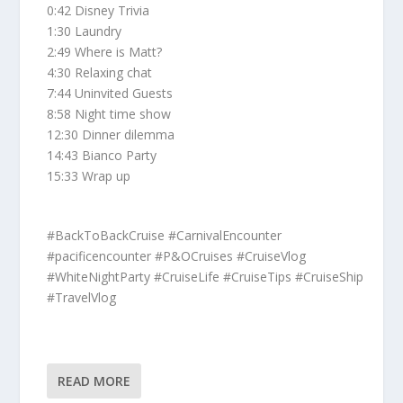
0:42 Disney Trivia
1:30 Laundry
2:49 Where is Matt?
4:30 Relaxing chat
7:44 Uninvited Guests
8:58 Night time show
12:30 Dinner dilemma
14:43 Bianco Party
15:33 Wrap up
#BackToBackCruise #CarnivalEncounter
#pacificencounter #P&OCruises #CruiseVlog
#WhiteNightParty #CruiseLife #CruiseTips #CruiseShip
#TravelVlog
READ MORE