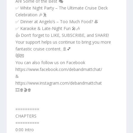
Are Some of the Best 🎭
✅ White Night Party – The Ultimate Cruise Deck
Celebration 🎉🕺
✅ Dinner at Angelo’s – Too Much Food? 🍝
✅ Karaoke & Late-Night Fun 🎤🎶
👍 Don’t forget to LIKE, SUBSCRIBE, and SHARE!
Your support helps us continue to bring you more
fantastic cruise content. 🚢💕
😻💌
You can also follow us on Facebook
https://www.facebook.com/debandmattchat/
&
https://www.instagram.com/debandmattchat
🎞️🍿🎬🍿
==========
CHAPTERS
==========
0:00 Intro