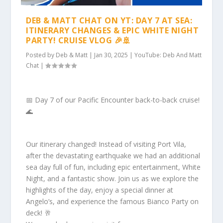
DEB & MATT CHAT ON YT: DAY 7 AT SEA:
ITINERARY CHANGES & EPIC WHITE NIGHT
PARTY! CRUISE VLOG 🎉🚢
Posted by
Deb & Matt
|
Jan 30, 2025
|
YouTube: Deb And Matt
Chat
|
📅 Day 7 of our Pacific Encounter back-to-back cruise!
🌊
Our itinerary changed! Instead of visiting Port Vila,
after the devastating earthquake we had an additional
sea day full of fun, including epic entertainment, White
Night, and a fantastic show. Join us as we explore the
highlights of the day, enjoy a special dinner at
Angelo’s, and experience the famous Bianco Party on
deck! 🥂