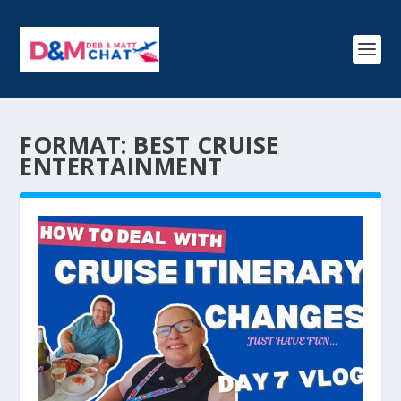
FORMAT:
BEST CRUISE
ENTERTAINMENT