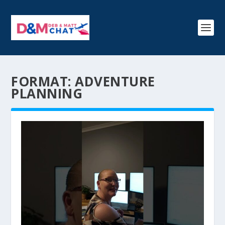
FORMAT:
ADVENTURE
PLANNING