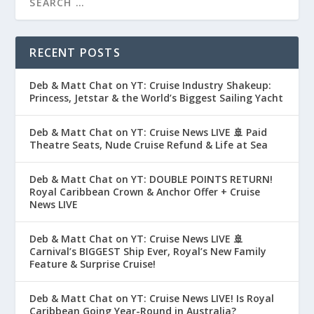
RECENT POSTS
Deb & Matt Chat on YT: Cruise Industry Shakeup:
Princess, Jetstar & the World’s Biggest Sailing Yacht
Deb & Matt Chat on YT: Cruise News LIVE 🚢 Paid
Theatre Seats, Nude Cruise Refund & Life at Sea
Deb & Matt Chat on YT: DOUBLE POINTS RETURN!
Royal Caribbean Crown & Anchor Offer + Cruise
News LIVE
Deb & Matt Chat on YT: Cruise News LIVE 🚢
Carnival’s BIGGEST Ship Ever, Royal’s New Family
Feature & Surprise Cruise!
Deb & Matt Chat on YT: Cruise News LIVE! Is Royal
Caribbean Going Year-Round in Australia?