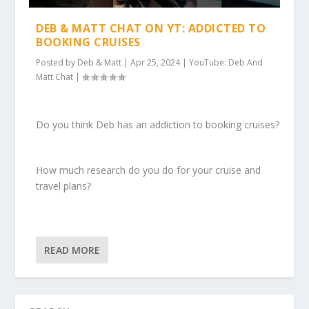
DEB & MATT CHAT ON YT: ADDICTED TO
BOOKING CRUISES
Posted by
Deb & Matt
|
Apr 25, 2024
|
YouTube: Deb And
Matt Chat
|
Do you think Deb has an addiction to booking cruises?
How much research do you do for your cruise and
travel plans?
READ MORE