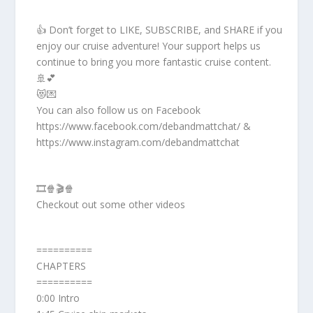
👍 Don’t forget to LIKE, SUBSCRIBE, and SHARE if you
enjoy our cruise adventure! Your support helps us
continue to bring you more fantastic cruise content.
🚢💕
😻💌
You can also follow us on Facebook
https://www.facebook.com/debandmattchat/ &
https://www.instagram.com/debandmattchat
🎞️🍿🎬🍿
Checkout out some other videos
==========
CHAPTERS
==========
0:00 Intro