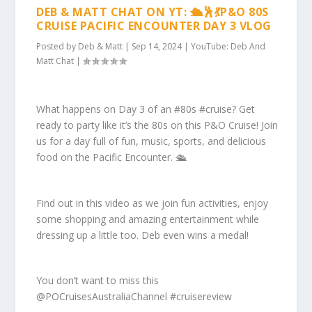
DEB & MATT CHAT ON YT: 🛳️🕺💃P&O 80S
CRUISE PACIFIC ENCOUNTER DAY 3 VLOG
Posted by
Deb & Matt
|
Sep 14, 2024
|
YouTube: Deb And
Matt Chat
|
What happens on Day 3 of an #80s #cruise? Get
ready to party like it’s the 80s on this P&O Cruise! Join
us for a day full of fun, music, sports, and delicious
food on the Pacific Encounter. 🛳️
Find out in this video as we join fun activities, enjoy
some shopping and amazing entertainment while
dressing up a little too. Deb even wins a medal!
You don’t want to miss this
@POCruisesAustraliaChannel #cruisereview