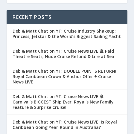
RECENT POSTS
Deb & Matt Chat on YT: Cruise Industry Shakeup:
Princess, Jetstar & the World’s Biggest Sailing Yacht
Deb & Matt Chat on YT: Cruise News LIVE 🚢 Paid
Theatre Seats, Nude Cruise Refund & Life at Sea
Deb & Matt Chat on YT: DOUBLE POINTS RETURN!
Royal Caribbean Crown & Anchor Offer + Cruise
News LIVE
Deb & Matt Chat on YT: Cruise News LIVE 🚢
Carnival’s BIGGEST Ship Ever, Royal’s New Family
Feature & Surprise Cruise!
Deb & Matt Chat on YT: Cruise News LIVE! Is Royal
Caribbean Going Year-Round in Australia?