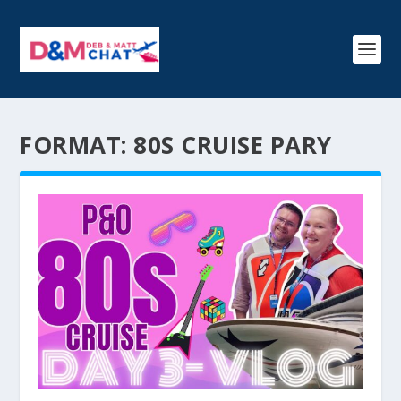
FORMAT:
80S CRUISE PARY