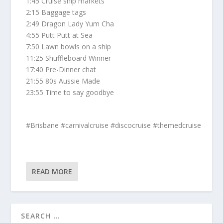
1:45 Cruise ship markets
2:15 Baggage tags
2:49 Dragon Lady Yum Cha
4:55 Putt Putt at Sea
7:50 Lawn bowls on a ship
11:25 Shuffleboard Winner
17:40 Pre-Dinner chat
21:55 80s Aussie Made
23:55 Time to say goodbye
#Brisbane #carnivalcruise #discocruise #themedcruise
READ MORE